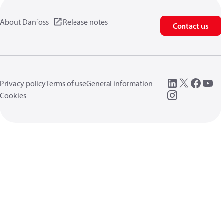
About Danfoss
Release notes
Contact us
Privacy policy
Terms of use
General information
Cookies