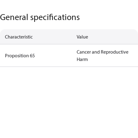
General specifications
Characteristic
Value
Cancer and Reproductive
Proposition 65
Harm