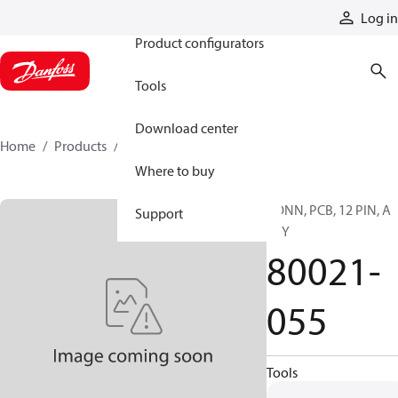
Products
Log in
Product configurators
Tools
Download center
Home
Products
80021-055
Where to buy
CONN, PCB, 12 PIN, A
Support
KEY
80021-
055
Tools