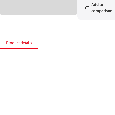
Add to
comparison
Product details