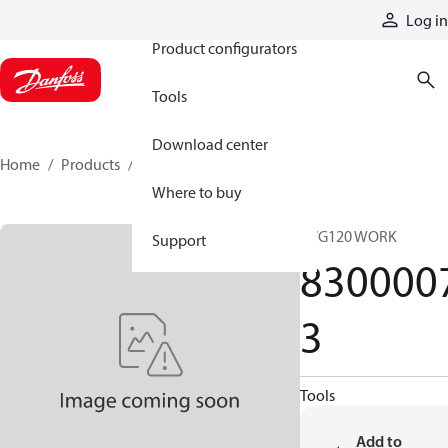
Products
Log in
Product configurators
Tools
Download center
Home
Products
83000073
Where to buy
PVG120 WORK
Support
830000
3
Tools
Add to