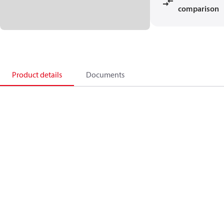
comparison
Product details
Documents