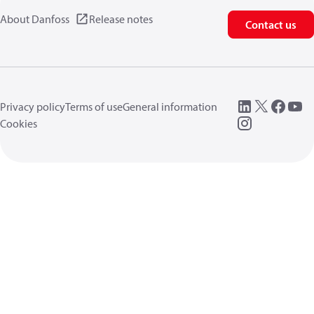
About Danfoss
Release notes
Contact us
Privacy policy
Terms of use
General information
Cookies