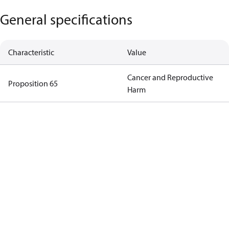
General specifications
Characteristic
Value
Cancer and Reproductive
Proposition 65
Harm