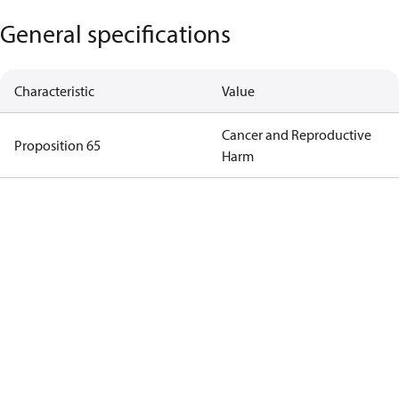
General specifications
Characteristic
Value
Cancer and Reproductive
Proposition 65
Harm