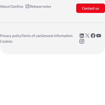
About Danfoss
Release notes
Contact us
Privacy policy
Terms of use
General information
Cookies