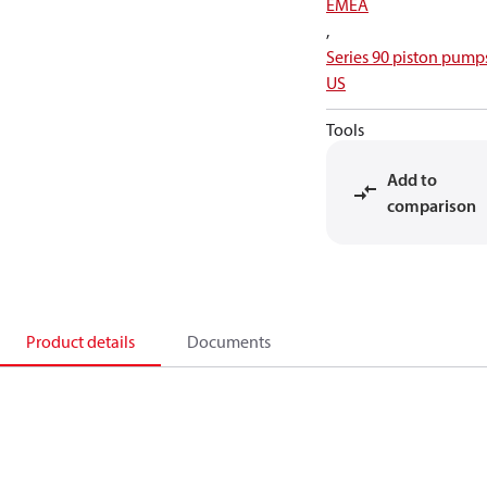
EMEA
,
Series 90 piston pump
US
Tools
Add to
comparison
Product details
Documents