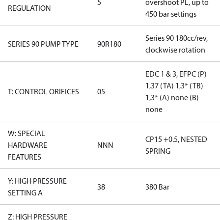
5
overshoot PL, up to
REGULATION
450 bar settings
Series 90 180cc/rev,
SERIES 90 PUMP TYPE
90R180
clockwise rotation
EDC 1 & 3, EFPC (P)
1,37 (TA) 1,3* (TB)
T: CONTROL ORIFICES
05
1,3* (A) none (B)
none
W: SPECIAL
CP15 +0.5, NESTED
HARDWARE
NNN
SPRING
FEATURES
Y: HIGH PRESSURE
38
380 Bar
SETTING A
Z: HIGH PRESSURE