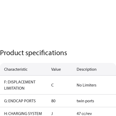
Product specifications
Characteristic
Value
Description
F: DISPLACEMENT
C
No Limiters
LIMITATION
G: ENDCAP PORTS
80
twin ports
H: CHARGING SYSTEM
J
47 cc/rev