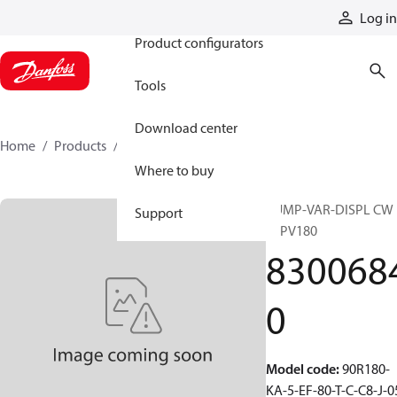
Products
Log in
Product configurators
Tools
Download center
Home
Products
83006840
Where to buy
PUMP-VAR-DISPL CW
Support
90PV180
830068
0
Model code
:
90R180-
KA-5-EF-80-T-C-C8-J-0