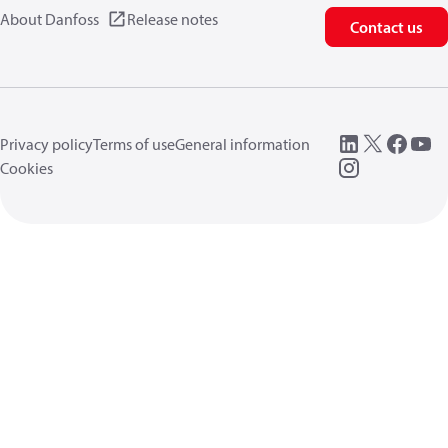
About Danfoss
Release notes
Contact us
Privacy policy
Terms of use
General information
Cookies