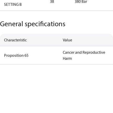
38
380 Bar
SETTING B
General specifications
Characteristic
Value
Cancer and Reproductive
Proposition 65
Harm