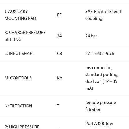
J: AUXILARY
SAE-E with 13 teeth
EF
MOUNTING PAD
coupling
K: CHARGE PRESSURE
24
24 bar
SETTING
L: INPUT SHAFT
C8
27T 16/32 Pitch
ms-connector,
standard porting,
M: CONTROLS
KA
dual coil ( 14 - 85
mA)
remote pressure
N: FILTRATION
T
filtration
Port A & B: low
P: HIGH PRESSURE