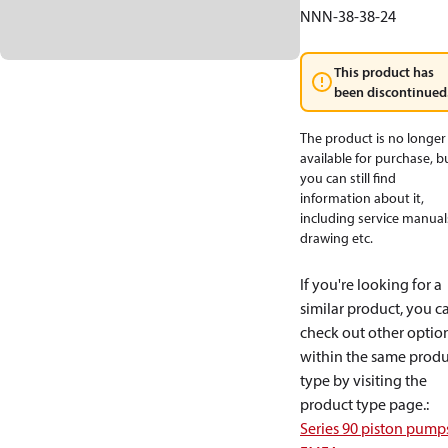
NNN-38-38-24
This product has
been discontinued
The product is no longer
available for purchase, b
you can still find
information about it,
including service manual
drawing etc.
If you're looking for a
similar product, you c
check out other optio
within the same produ
type by visiting the
product type page.
:
Series 90 piston pump