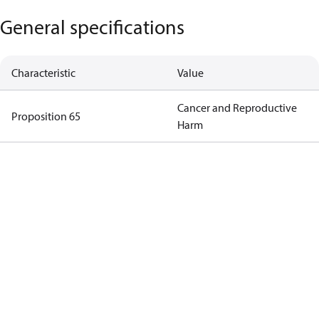
General specifications
Characteristic
Value
Cancer and Reproductive
Proposition 65
Harm