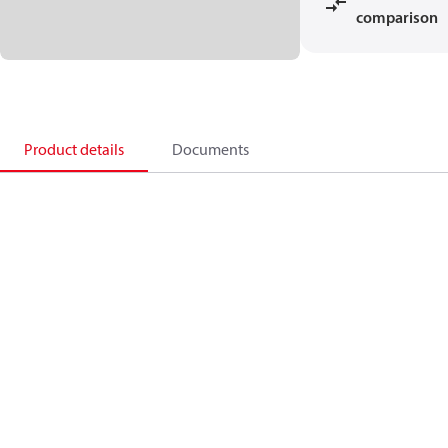
comparison
Product details
Documents