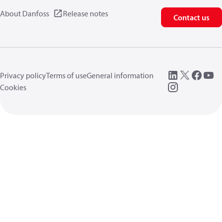
About Danfoss
Release notes
Contact us
Privacy policy
Terms of use
General information
Cookies