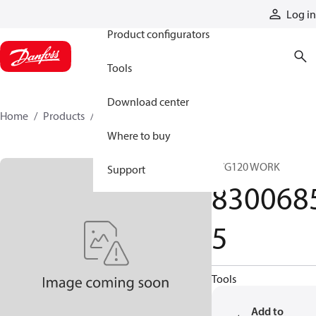
Products
Log in
Product configurators
Tools
Download center
Home
Products
83006855
Where to buy
PVG120 WORK
Support
830068
5
Tools
Add to