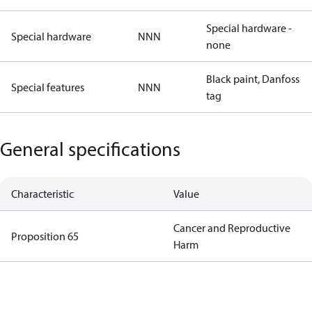
Special hardware -
Special hardware
NNN
none
Black paint, Danfoss
Special features
NNN
tag
General specifications
Characteristic
Value
Cancer and Reproductive
Proposition 65
Harm