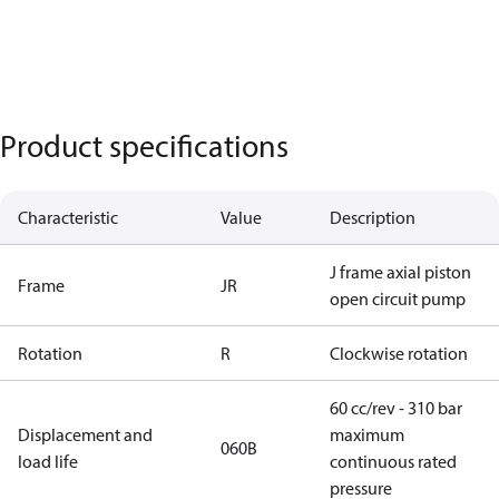
Product specifications
Characteristic
Value
Description
J frame axial piston
Frame
JR
open circuit pump
Rotation
R
Clockwise rotation
60 cc/rev - 310 bar
Displacement and
maximum
060B
load life
continuous rated
pressure