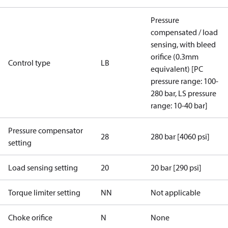
Pressure
compensated / load
sensing, with bleed
orifice (0.3mm
Control type
LB
equivalent) [PC
pressure range: 100-
280 bar, LS pressure
range: 10-40 bar]
Pressure compensator
28
280 bar [4060 psi]
setting
Load sensing setting
20
20 bar [290 psi]
Torque limiter setting
NN
Not applicable
Choke orifice
N
None