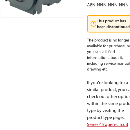
A8N-NNN-NNN-NNN
This product has
been discontinued
The product is no longer
available for purchase, b
you can still find
information about it,
including service manual
drawing etc.
If you're looking for a
similar product, you c
check out other optio
within the same produ
type by visiting the
product type page.
:
Series 45 open-circuit