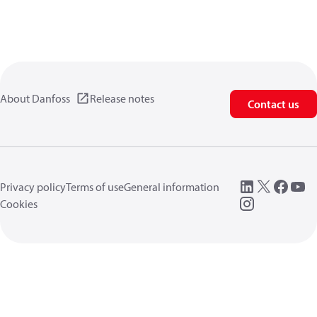
About Danfoss
Release notes
Contact us
Privacy policy
Terms of use
General information
Cookies