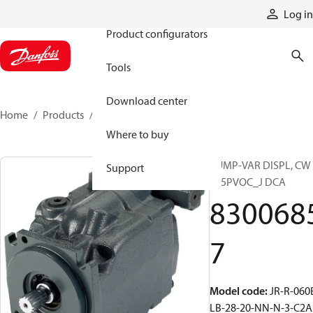
Products
Log in
Product configurators
Tools
Download center
Home
Products
83006857
Where to buy
PUMP-VAR DISPL, CW
Support
S45PVOC_J DCA
830068
7
Model code
:
JR-R-060
LB-28-20-NN-N-3-C2A