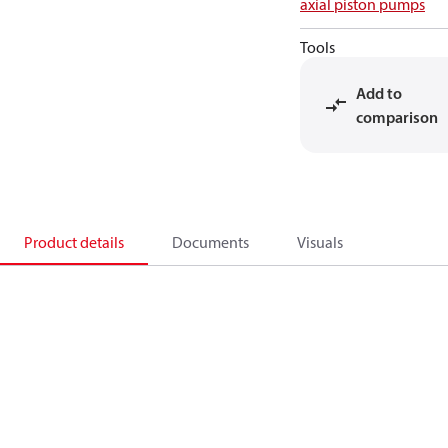
axial piston pumps
Tools
Add to
comparison
Product details
Documents
Visuals