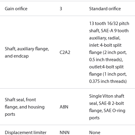
Gain orifice
3
Standard orifice
13 tooth 16/32 pitch
shaft, SAE-A 9 tooth
auxiliary, radial,
inlet: 4-bolt split
Shaft, auxiliary flange,
C2A2
flange (2 inch port,
and endcap
0.5 inch threads),
outlet:4-bolt split
flange (1 inch port,
0.375 inch threads)
Single Viton shaft
Shaft seal, front
seal, SAE-B 2-bolt
flange, and housing
A8N
flange, SAE O-ring
ports
ports
Displacement limiter
NNN
None