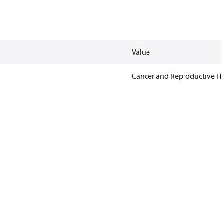
Value
Cancer and Reproductive 