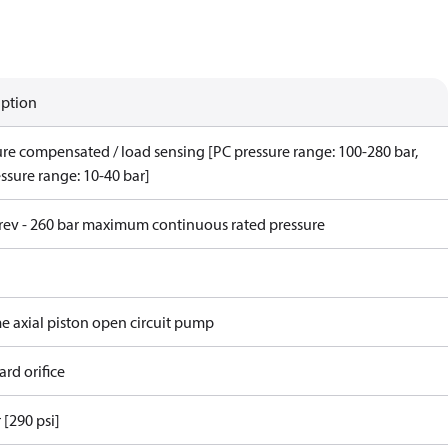
iption
ure compensated / load sensing [PC pressure range: 100-280 bar,
ssure range: 10-40 bar]
/rev - 260 bar maximum continuous rated pressure
me axial piston open circuit pump
rd orifice
 [290 psi]