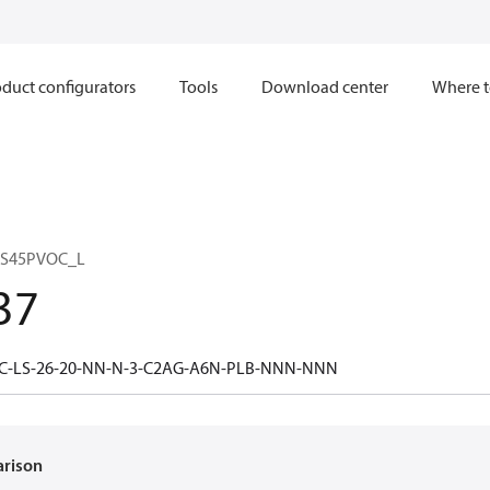
duct configurators
Tools
Download center
Where t
 S45PVOC_L
37
5C-LS-26-20-NN-N-3-C2AG-A6N-PLB-NNN-NNN
arison