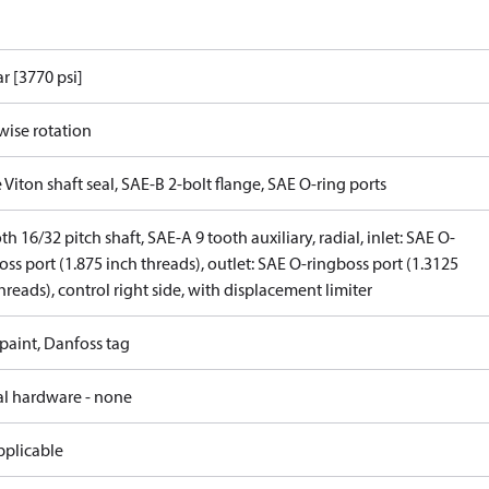
r [3770 psi]
wise rotation
 Viton shaft seal, SAE-B 2-bolt flange, SAE O-ring ports
th 16/32 pitch shaft, SAE-A 9 tooth auxiliary, radial, inlet: SAE O-
oss port (1.875 inch threads), outlet: SAE O-ringboss port (1.3125
hreads), control right side, with displacement limiter
paint, Danfoss tag
al hardware - none
pplicable