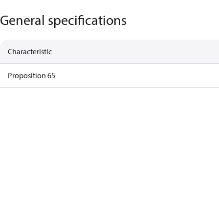
General specifications
Characteristic
Proposition 65