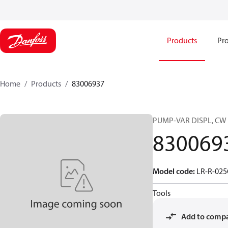
Products
Pro
Home
Products
83006937
PUMP-VAR DISPL, CW
830069
Model code
:
LR-R-02
Tools
Add to comp