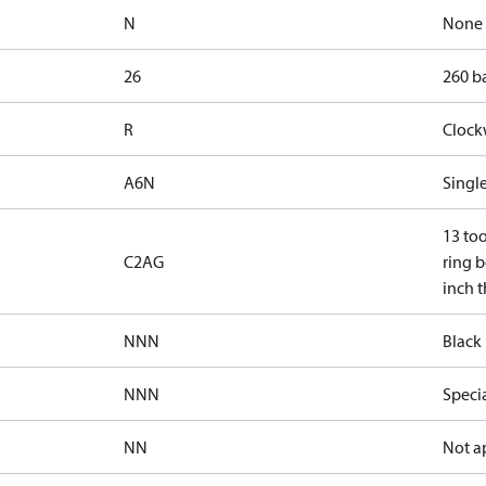
N
None
26
260 ba
R
Clock
A6N
Single
13 too
C2AG
ring b
inch t
NNN
Black 
NNN
Speci
NN
Not a