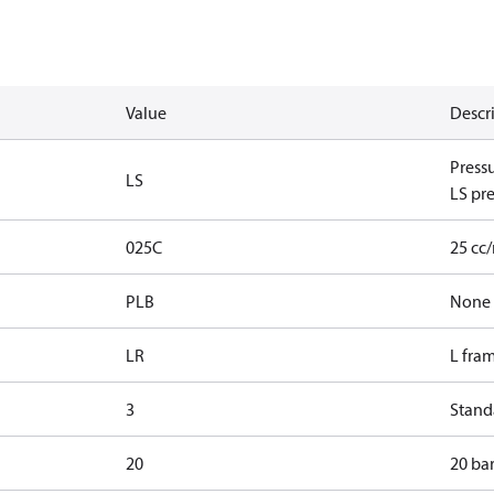
Value
Descr
Press
LS
LS pre
025C
25 cc
PLB
None
LR
L fra
3
Standa
20
20 bar