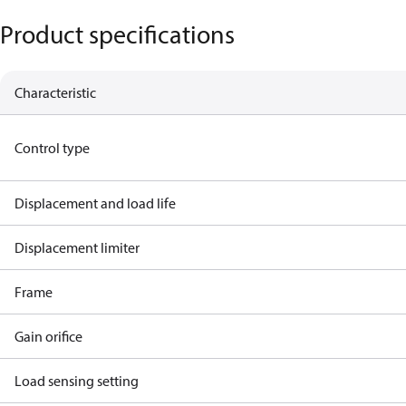
Product specifications
Characteristic
Control type
Displacement and load life
Displacement limiter
Frame
Gain orifice
Load sensing setting