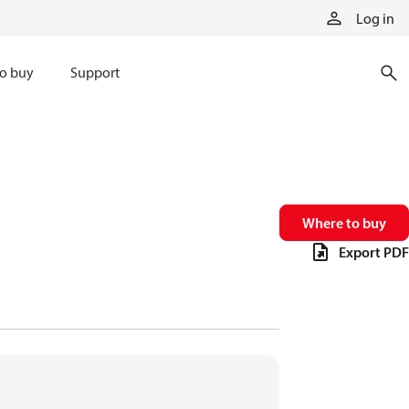
Log in
o buy
Support
Where to buy
Export PDF