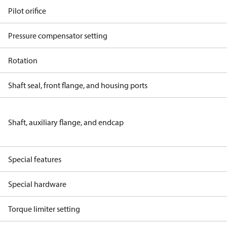
Pilot orifice
Pressure compensator setting
Rotation
Shaft seal, front flange, and housing ports
Shaft, auxiliary flange, and endcap
Special features
Special hardware
Torque limiter setting