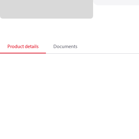
Product details
Documents