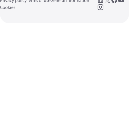
Privacy policy
Terms of use
General information
Cookies