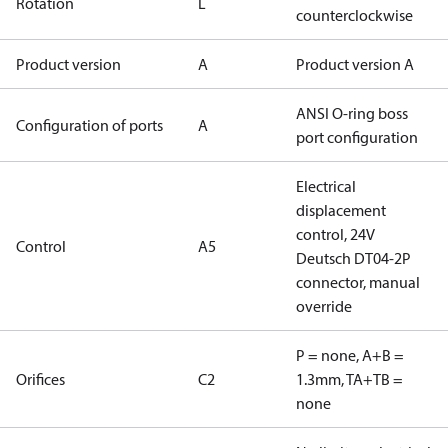
Rotation
L
counterclockwise
Product version
A
Product version A
ANSI O-ring boss
Configuration of ports
A
port configuration
Electrical
displacement
control, 24V
Control
A5
Deutsch DT04-2P
connector, manual
override
P = none, A+B =
Orifices
C2
1.3mm, TA+TB =
none