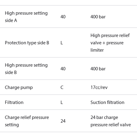
High pressure setting
40
400 bar
side A
High pressure relief
Protection type side B
L
valve + pressure
limiter
High pressure setting
40
400 bar
side B
Charge pump
C
17cc/rev
Filtration
L
Suction filtration
Charge relief pressure
24 bar charge
24
setting
pressure relief valve