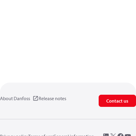
About Danfoss
Release notes
Contact us