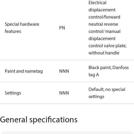
Electrical
displacement
control/forward
Special hardware
neutral reverse
PN
features
control/ manual
displacement
control valve plate,
without handle
Black paint, Danfoss
Paint and nametag
NNN
tag A
Default, no special
Settings
NNN
settings
General specifications