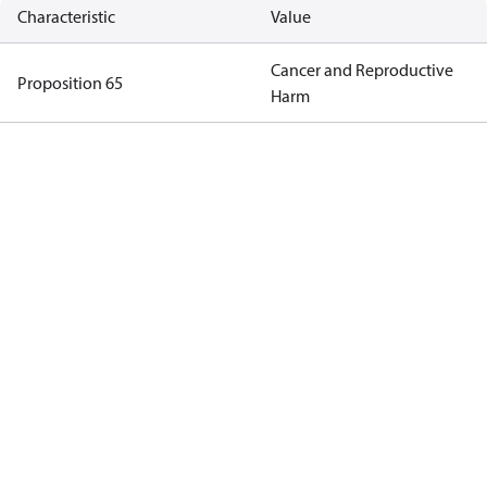
Characteristic
Value
Cancer and Reproductive
Proposition 65
Harm