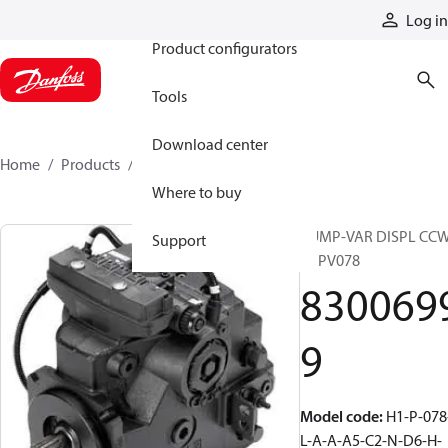
Products
Log in
Product configurators
Tools
Download center
Home
Products
83006999
Where to buy
PUMP-VAR DISPL CC
Support
H1PV078
830069
9
Model code
:
H1-P-078
L-A-A-A5-C2-N-D6-H-