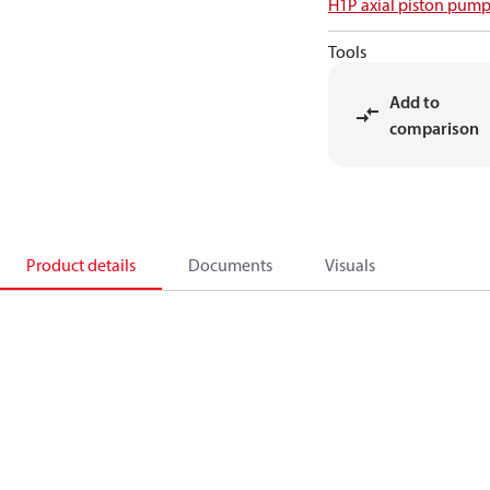
H1P axial piston pump
Tools
Add to
comparison
Product details
Documents
Visuals