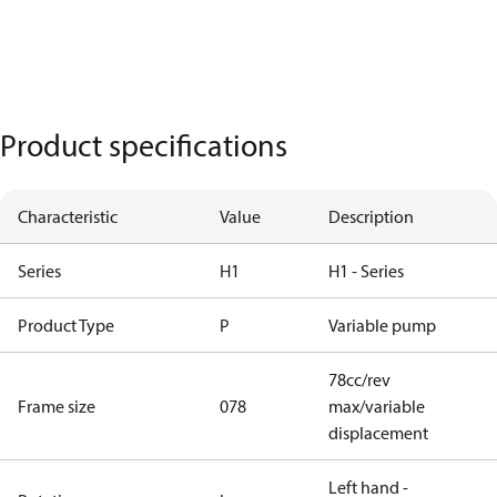
Product specifications
Characteristic
Value
Description
Series
H1
H1 - Series
Product Type
P
Variable pump
78cc/rev
Frame size
078
max/variable
displacement
Left hand -