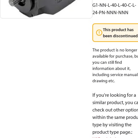
G1-NN-L-40-L-40-C-L-
24-PN-NNN-NNN
This product has
been discontinued
The product is no longer
available for purchase, b
you can still find
information about it,
including service manual
drawing etc.
If you're looking for a
similar product, you c
check out other optio
within the same produ
type by visiting the
product type page.
: