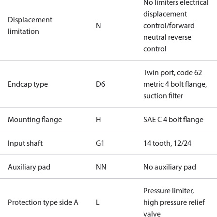
No limiters electrical
displacement
Displacement
N
control/forward
limitation
neutral reverse
control
Twin port, code 62
Endcap type
D6
metric 4 bolt flange,
suction filter
Mounting flange
H
SAE C 4 bolt flange
Input shaft
G1
14 tooth, 12/24
Auxiliary pad
NN
No auxiliary pad
Pressure limiter,
Protection type side A
L
high pressure relief
valve