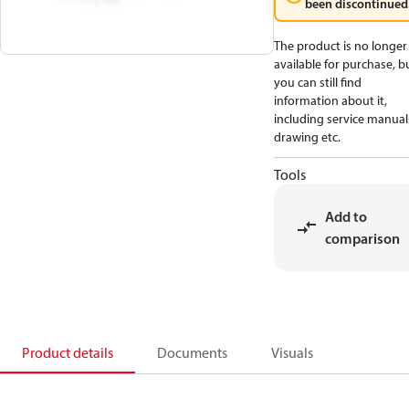
been discontinued
The product is no longer
available for purchase, b
you can still find
information about it,
including service manual
drawing etc.
Tools
Add to
comparison
Product details
Documents
Visuals