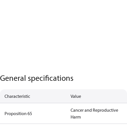
General specifications
Characteristic
Value
Cancer and Reproductive
Proposition 65
Harm