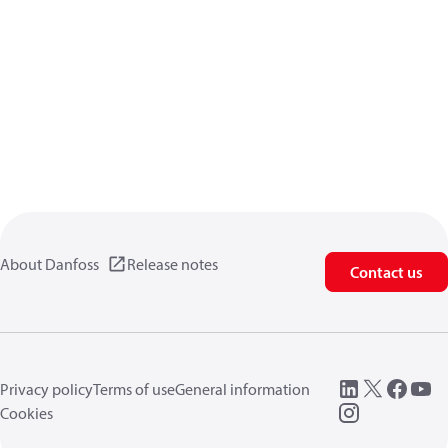
About Danfoss
Release notes
Contact us
Privacy policy
Terms of use
General information
Cookies