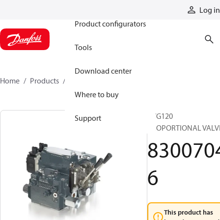
Products
Log in
Product configurators
Tools
Download center
Home
Products
83007046
Where to buy
PVG120
Support
PROPORTIONAL VALV
830070
6
This product has