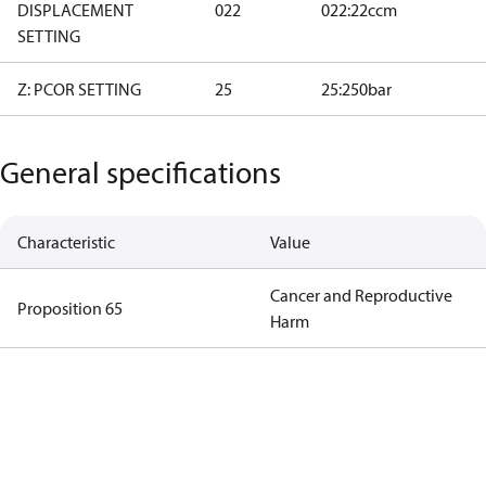
DISPLACEMENT
022
022:22ccm
SETTING
Z: PCOR SETTING
25
25:250bar
General specifications
Characteristic
Value
Cancer and Reproductive
Proposition 65
Harm