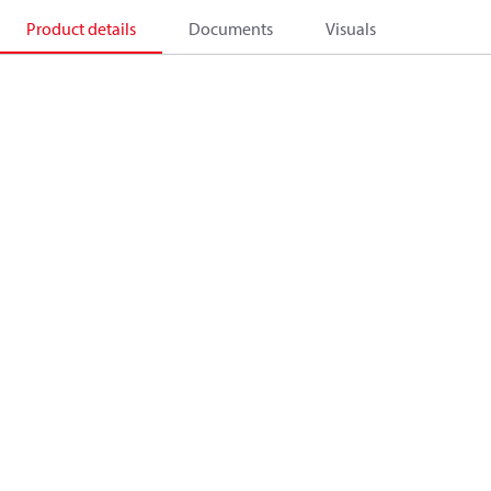
Product details
Documents
Visuals