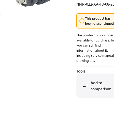
NNN-022-AA-F3-08-2
This product has
been discontinued
The product is no longer
available for purchase, b
you can still find
information about it,
including service manual
drawing etc.
Tools
Add to
comparison