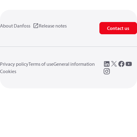
About Danfoss
Release notes
Contact us
Privacy policy
Terms of use
General information
Cookies