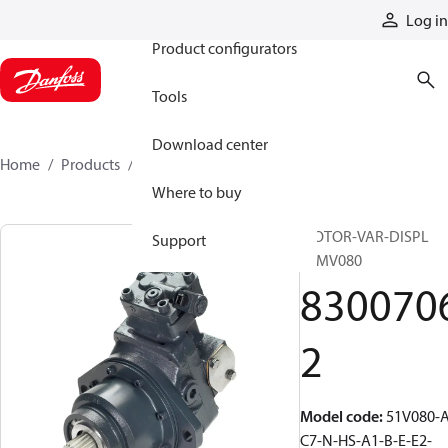
Products
Log in
Product configurators
Tools
Download center
Home
Products
83007062
Where to buy
MOTOR-VAR-DISPL
Support
51MV080
830070
2
Model code
:
51V080-A
C7-N-HS-A1-B-E-E2-