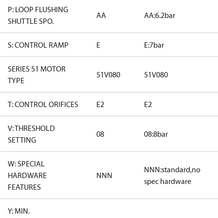
P: LOOP FLUSHING
AA
AA:6.2bar
SHUTTLE SPO.
S: CONTROL RAMP
E
E:7bar
SERIES 51 MOTOR
51V080
51V080
TYPE
T: CONTROL ORIFICES
E2
E2
V: THRESHOLD
08
08:8bar
SETTING
W: SPECIAL
NNN:standard,no
HARDWARE
NNN
spec hardware
FEATURES
Y: MIN.