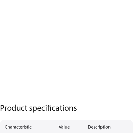
Product specifications
Characteristic
Value
Description