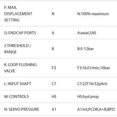
F: MAX.
DISPLACEMENT
N
N:100% maximum
SETTING
G: ENDCAP PORTS
A
A:axial,SAE
J: THRESHOLD /
B
B:5-12bar
RANGE
K: LOOP FLUSHING
F3
F3:16.0 l/min,16bar
VALVE
L: INPUT SHAFT
C7
C7:23T16/32pitch
M: CONTROLS
HS
HS:hyd prop
N: SERVO PRESSURE
A1
A1:int,PCOR,A+B,BPD