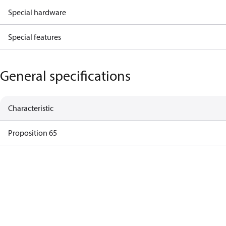
Special hardware
Special features
General specifications
Characteristic
Proposition 65