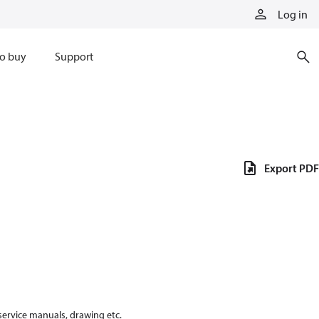
Log in
o buy
Support
Export PDF
 service manuals, drawing etc.