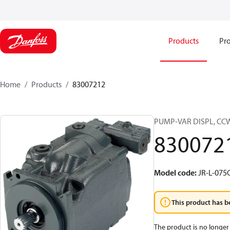
Products
Pro
Home
Products
83007212
PUMP-VAR DISPL, CC
830072
Model code
:
JR-L-07
This product has b
The product is no longer 