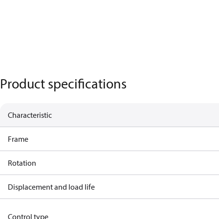
Product specifications
Characteristic
Frame
Rotation
Displacement and load life
Control type