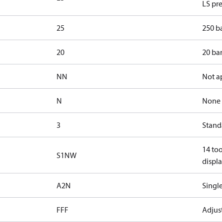
LS pre
25
250 ba
20
20 bar
NN
Not a
N
None
3
Standa
14 too
S1NW
displa
A2N
Single
FFF
Adjust