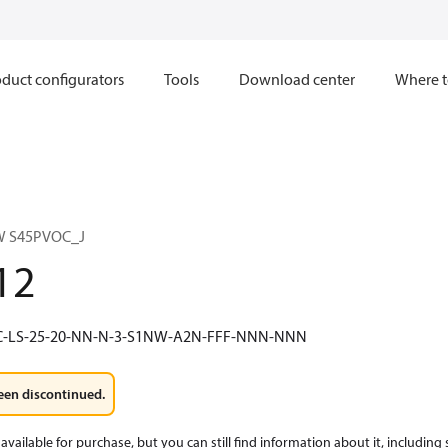
duct configurators
Tools
Download center
Where t
W S45PVOC_J
12
5C-LS-25-20-NN-N-3-S1NW-A2N-FFF-NNN-NNN
een discontinued.
available for purchase, but you can still find information about it, including