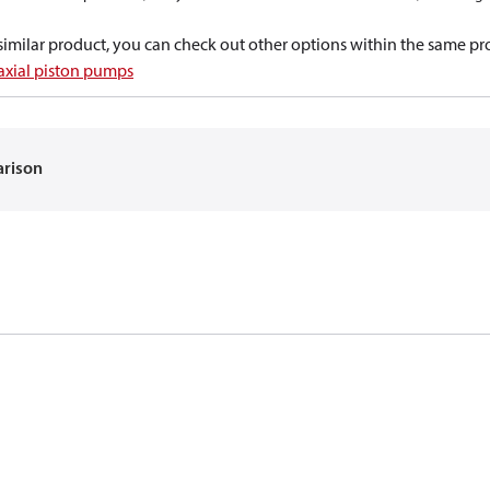
a similar product, you can check out other options within the same pr
 axial piston pumps
arison