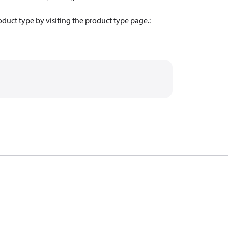
oduct type by visiting the product type page.
: