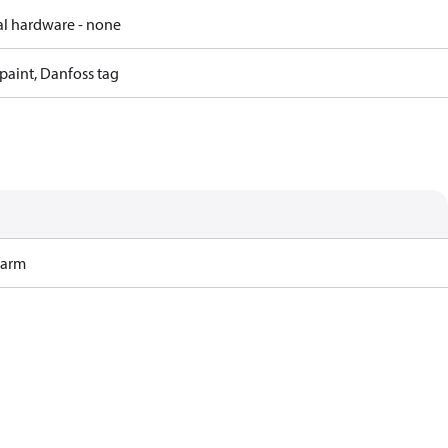
al hardware - none
paint, Danfoss tag
Harm