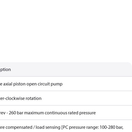
iption
e axial piston open circuit pump
er-clockwise rotation
/rev - 260 bar maximum continuous rated pressure
ure compensated / load sensing [PC pressure range: 100-280 bar,