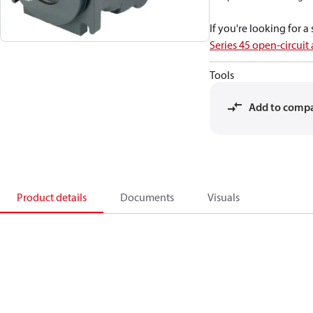
If you're looking for 
Series 45 open-circuit
Tools
Add to comp
Product details
Documents
Visuals