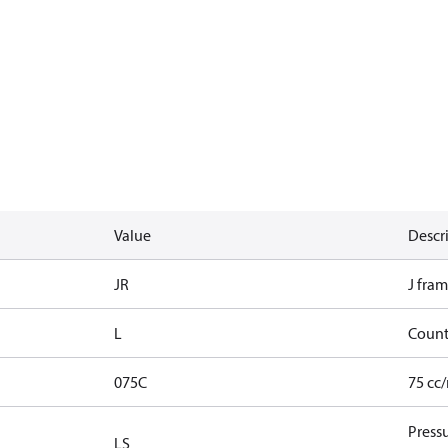
Value
Descr
JR
J fram
L
Count
075C
75 cc
Press
LS