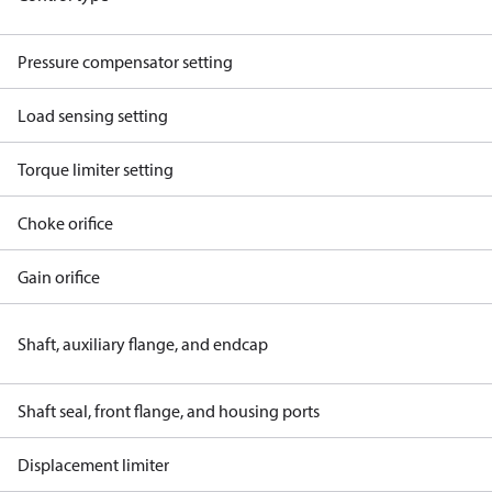
Pressure compensator setting
Load sensing setting
Torque limiter setting
Choke orifice
Gain orifice
Shaft, auxiliary flange, and endcap
Shaft seal, front flange, and housing ports
Displacement limiter