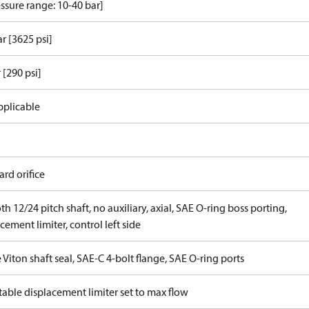
ssure range: 10-40 bar]
r [3625 psi]
 [290 psi]
pplicable
rd orifice
th 12/24 pitch shaft, no auxiliary, axial, SAE O-ring boss porting,
cement limiter, control left side
 Viton shaft seal, SAE-C 4-bolt flange, SAE O-ring ports
able displacement limiter set to max flow