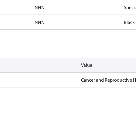
NNN
Speci
NNN
Black 
Value
Cancer and Reproductive 