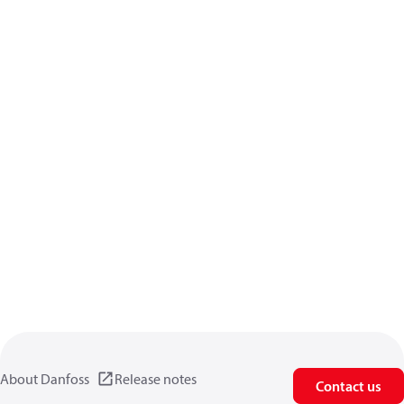
About Danfoss
Release notes
Contact us