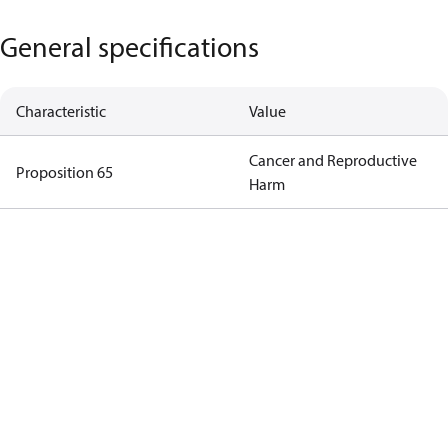
General specifications
Characteristic
Value
Cancer and Reproductive
Proposition 65
Harm