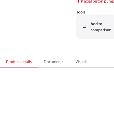
H1P axial piston pump
Tools
Add to
comparison
Product details
Documents
Visuals