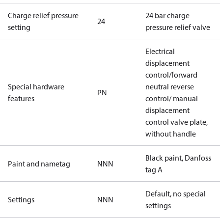
Charge relief pressure
24 bar charge
24
setting
pressure relief valve
Electrical
displacement
control/forward
Special hardware
neutral reverse
PN
features
control/ manual
displacement
control valve plate,
without handle
Black paint, Danfoss
Paint and nametag
NNN
tag A
Default, no special
Settings
NNN
settings