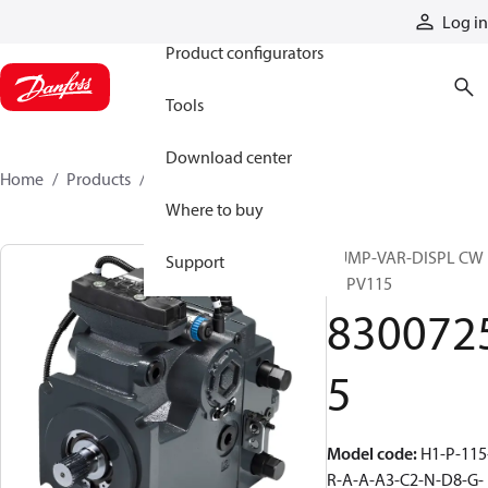
Products
Log in
Product configurators
Tools
Download center
Home
Products
83007255
Where to buy
PUMP-VAR-DISPL CW
Support
H1PV115
830072
5
Model code
:
H1-P-115
R-A-A-A3-C2-N-D8-G-