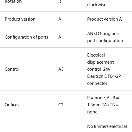
Rotation
R
clockwise
Product version
A
Product version A
ANSI O-ring boss
Configuration of ports
A
port configuration
Electrical
displacement
Control
A3
control, 24V
Deutsch DT04-2P
connector
P = none, A+B =
Orifices
C2
1.3mm, TA+TB =
none
No limiters electrical