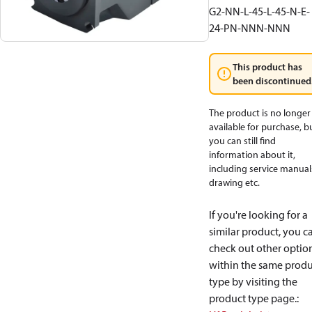
G2-NN-L-45-L-45-N-E-
24-PN-NNN-NNN
This product has
been discontinued
The product is no longer
available for purchase, b
you can still find
information about it,
including service manual
drawing etc.
If you're looking for a
similar product, you c
check out other optio
within the same produ
type by visiting the
product type page.
: