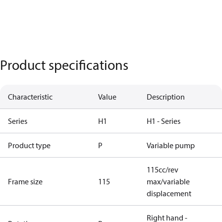
Product specifications
Characteristic
Value
Description
Series
H1
H1 - Series
Product type
P
Variable pump
115cc/rev
Frame size
115
max/variable
displacement
Right hand -