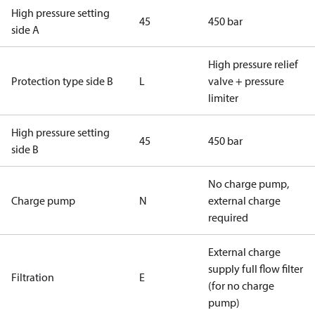
High pressure setting
45
450 bar
side A
High pressure relief
Protection type side B
L
valve + pressure
limiter
High pressure setting
45
450 bar
side B
No charge pump,
Charge pump
N
external charge
required
External charge
supply full flow filter
Filtration
E
(for no charge
pump)