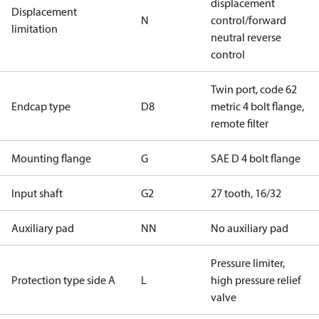
displacement
Displacement
N
control/forward
limitation
neutral reverse
control
Twin port, code 62
Endcap type
D8
metric 4 bolt flange,
remote filter
Mounting flange
G
SAE D 4 bolt flange
Input shaft
G2
27 tooth, 16/32
Auxiliary pad
NN
No auxiliary pad
Pressure limiter,
Protection type side A
L
high pressure relief
valve