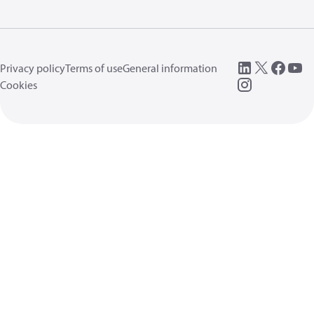
Privacy policy
Terms of use
General information
Cookies