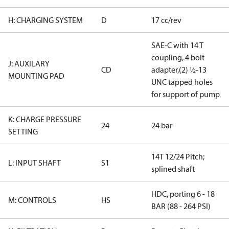
H: CHARGING SYSTEM
D
17 cc/rev
SAE-C with 14 T
coupling, 4 bolt
J: AUXILARY
CD
adapter,(2) ½-13
MOUNTING PAD
UNC tapped holes
for support of pump
K: CHARGE PRESSURE
24
24 bar
SETTING
14T 12/24 Pitch;
L: INPUT SHAFT
S1
splined shaft
HDC, porting 6 - 18
M: CONTROLS
HS
BAR (88 - 264 PSI)