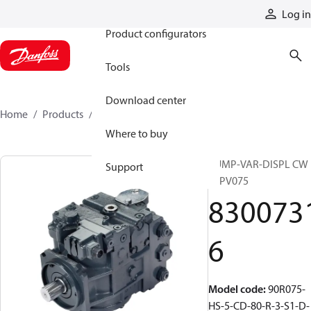
Products
Log in
Product configurators
Tools
Download center
Home
Products
83007316
Where to buy
PUMP-VAR-DISPL CW
Support
90PV075
830073
6
Model code
:
90R075-
HS-5-CD-80-R-3-S1-D-