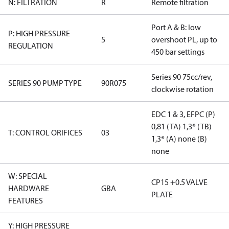
N: FILTRATION
R
Remote filtration
Port A & B: low
P: HIGH PRESSURE
5
overshoot PL, up to
REGULATION
450 bar settings
Series 90 75cc/rev,
SERIES 90 PUMP TYPE
90R075
clockwise rotation
EDC 1 & 3, EFPC (P)
0,81 (TA) 1,3* (TB)
T: CONTROL ORIFICES
03
1,3* (A) none (B)
none
W: SPECIAL
CP15 +0.5 VALVE
HARDWARE
GBA
PLATE
FEATURES
Y: HIGH PRESSURE