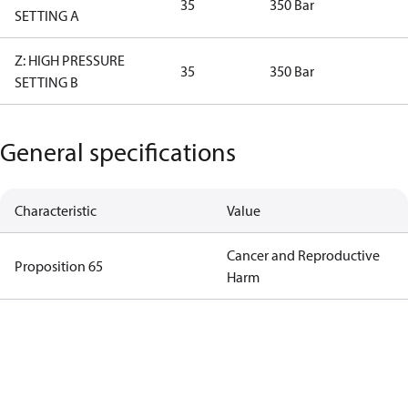
35
350 Bar
SETTING A
Z: HIGH PRESSURE
35
350 Bar
SETTING B
General specifications
Characteristic
Value
Cancer and Reproductive
Proposition 65
Harm