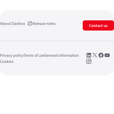
About Danfoss
Release notes
Contact us
Privacy policy
Terms of use
General information
Cookies