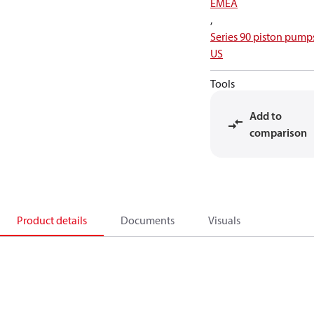
EMEA
,
Series 90 piston pump
US
Tools
Add to
comparison
Product details
Documents
Visuals