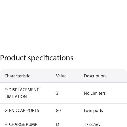
Product specifications
Characteristic
Value
Description
F: DISPLACEMENT
3
No Limiters
LIMITATION
G: ENDCAP PORTS
80
twin ports
H: CHARGE PUMP
D
17 cc/rev