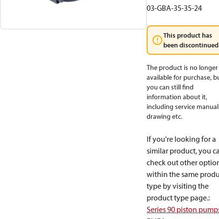
03-GBA-35-35-24
This product has
been discontinued
The product is no longer
available for purchase, b
you can still find
information about it,
including service manual
drawing etc.
If you're looking for a
similar product, you c
check out other optio
within the same produ
type by visiting the
product type page.
:
Series 90 piston pump