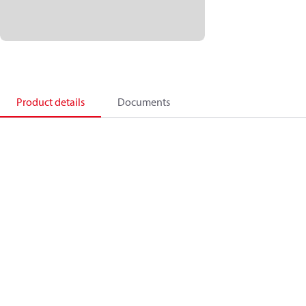
Product details
Documents