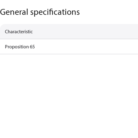
General specifications
Characteristic
Proposition 65