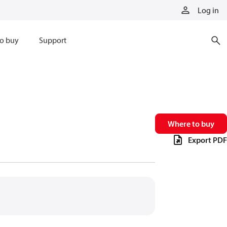
Log in
o buy
Support
Where to buy
Export PDF