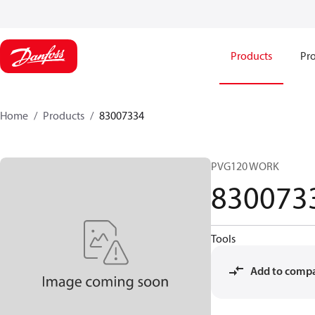
Products
Pro
Home
Products
83007334
PVG120 WORK
830073
Tools
Add to comp