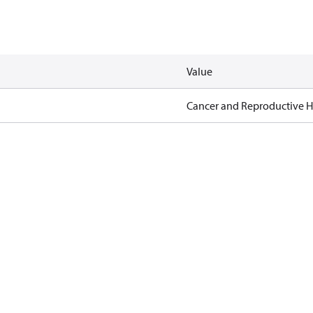
Value
Cancer and Reproductive 