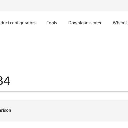
duct configurators
Tools
Download center
Where t
34
arison