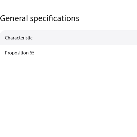
General specifications
Characteristic
Proposition 65