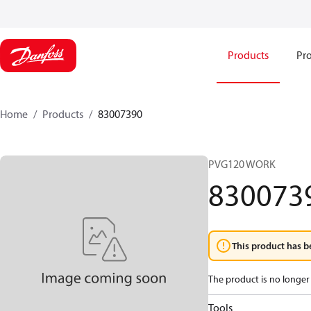
Products
Pro
Home
Products
83007390
PVG120 WORK
830073
This product has b
The product is no longer 
Tools