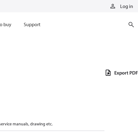
Log in
o buy
Support
Export PDF
 service manuals, drawing etc.