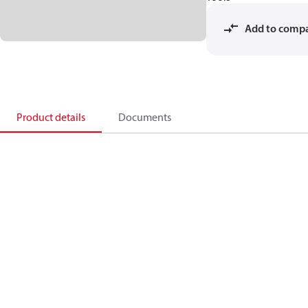
Add to comp
Product details
Documents