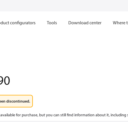
duct configurators
Tools
Download center
Where t
90
een discontinued.
available for purchase, but you can still find information about it, including