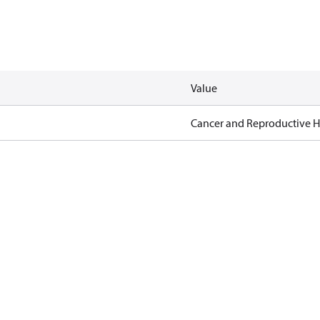
Value
Cancer and Reproductive 