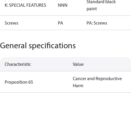
Standard black
K: SPECIAL FEATURES
NNN
paint
Screws
PA
PA: Screws
General specifications
Characteristic
Value
Cancer and Reproductive
Proposition 65
Harm