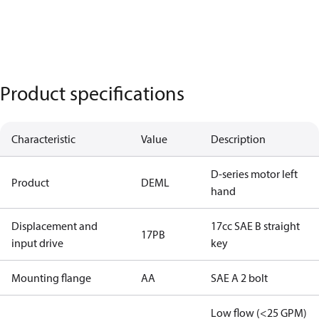
Product specifications
Characteristic
Value
Description
D-series motor left
Product
DEML
hand
Displacement and
17cc SAE B straight
17PB
input drive
key
Mounting flange
AA
SAE A 2 bolt
Low flow (<25 GPM)