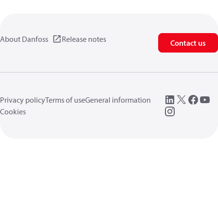
About Danfoss
Release notes
Contact us
Privacy policy
Terms of use
General information
Cookies