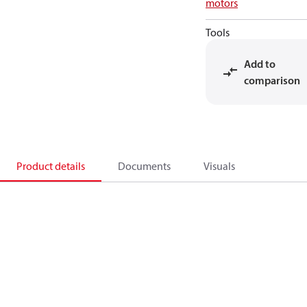
motors
Tools
Add to
comparison
Product details
Documents
Visuals