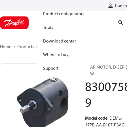
Products
Log in
Product configurators
Tools
Download center
Home
Products
83007589
Where to buy
GEAR MOTOR, D-SERI
Support
CCW
830075
9
Model code
:
DEML-
17PB-AA-B107-P3AC-