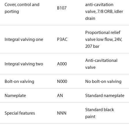
Cover, control and
anti-cavitation
B107
porting
valve, 7/8 ORB, idler
drain
Proportional relief
Integral valving one
P3AC
valve low flow, 24V,
207 bar
Anti-cavitational
Integral valving two
A000
valve
Bolt-on valving
N000
No bolt-on valving
Nameplate
AN
Standard nameplate
Standard black
Special features
NNN
paint