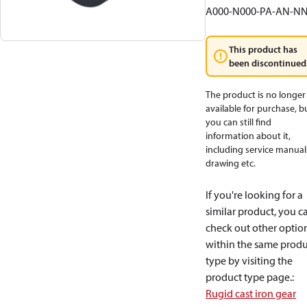
A000-N000-PA-AN-N
This product has
been discontinued
The product is no longer
available for purchase, b
you can still find
information about it,
including service manual
drawing etc.
If you're looking for a
similar product, you c
check out other optio
within the same produ
type by visiting the
product type page.
:
Rugid cast iron gear