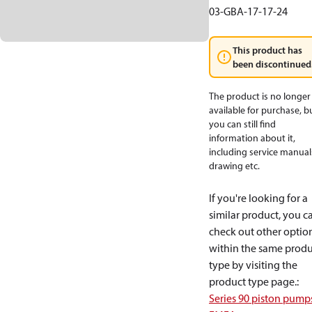
03-GBA-17-17-24
This product has
been discontinued
The product is no longer
available for purchase, b
you can still find
information about it,
including service manual
drawing etc.
If you're looking for a
similar product, you c
check out other optio
within the same produ
type by visiting the
product type page.
:
Series 90 piston pump