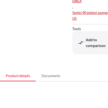
EMEA
,
Series 90 piston pump
US
Tools
Add to
comparison
Product details
Documents