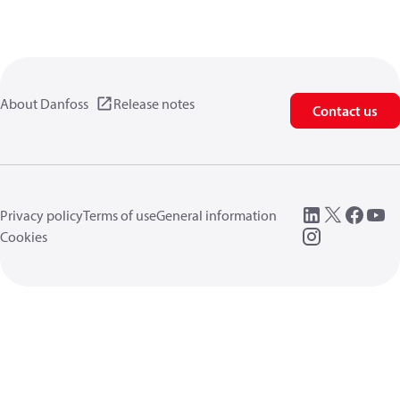
About Danfoss
Release notes
Contact us
Privacy policy
Terms of use
General information
Cookies