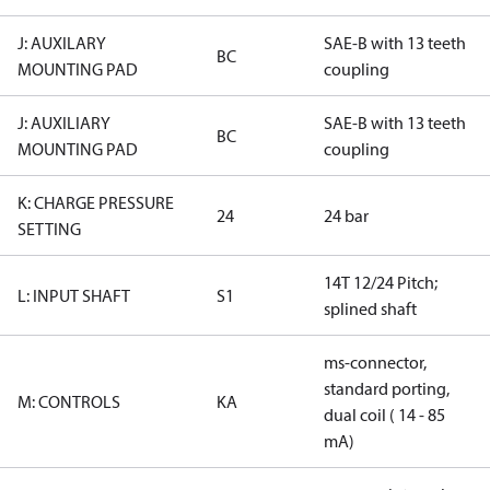
J: AUXILARY
SAE-B with 13 teeth
BC
MOUNTING PAD
coupling
J: AUXILIARY
SAE-B with 13 teeth
BC
MOUNTING PAD
coupling
K: CHARGE PRESSURE
24
24 bar
SETTING
14T 12/24 Pitch;
L: INPUT SHAFT
S1
splined shaft
ms-connector,
standard porting,
M: CONTROLS
KA
dual coil ( 14 - 85
mA)