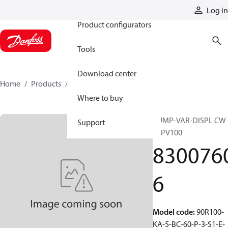
Products
Log in
Product configurators
Tools
Download center
Home
Products
83007606
Where to buy
PUMP-VAR-DISPL CW
Support
90PV100
830076
6
Model code
:
90R100-
KA-5-BC-60-P-3-S1-E-