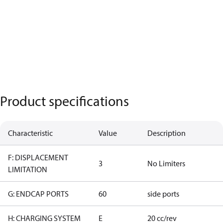
Product specifications
Characteristic
Value
Description
F: DISPLACEMENT
3
No Limiters
LIMITATION
G: ENDCAP PORTS
60
side ports
H: CHARGING SYSTEM
E
20 cc/rev