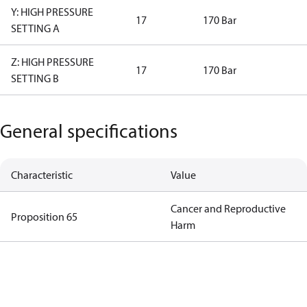
Y: HIGH PRESSURE
17
170 Bar
SETTING A
Z: HIGH PRESSURE
17
170 Bar
SETTING B
General specifications
Characteristic
Value
Cancer and Reproductive
Proposition 65
Harm