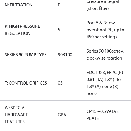
pressure integral
N: FILTRATION
P
(short filter)
Port A & B: low
P: HIGH PRESSURE
5
overshoot PL, up to
REGULATION
450 bar settings
Series 90 100cc/rev,
SERIES 90 PUMP TYPE
90R100
clockwise rotation
EDC 1 & 3, EFPC (P)
0,81 (TA) 1,3* (TB)
T: CONTROL ORIFICES
03
1,3* (A) none (B)
none
W: SPECIAL
CP15 +0.5 VALVE
HARDWARE
GBA
PLATE
FEATURES