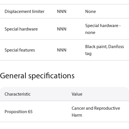
Displacement limiter
NNN
None
Special hardware -
Special hardware
NNN
none
Black paint, Danfoss
Special features
NNN
tag
General specifications
Characteristic
Value
Cancer and Reproductive
Proposition 65
Harm