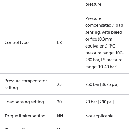
pressure
Pressure
compensated / load
sensing, with bleed
orifice (0.3mm
Control type
LB
equivalent) [PC
pressure range: 100-
280 bar, LS pressure
range: 10-40 bar]
Pressure compensator
25
250 bar [3625 psi]
setting
Load sensing setting
20
20 bar [290 psi]
Torque limiter setting
NN
Not applicable