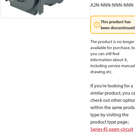
A2N-NNN-NNN-NNN
This product has
been discontinued
The product is no longer
available for purchase, b
you can still find
information about it,
including service manual
drawing etc.
If you're looking for a
similar product, you c
check out other optio
within the same produ
type by visiting the
product type page.
:
Series 45 open-circuit