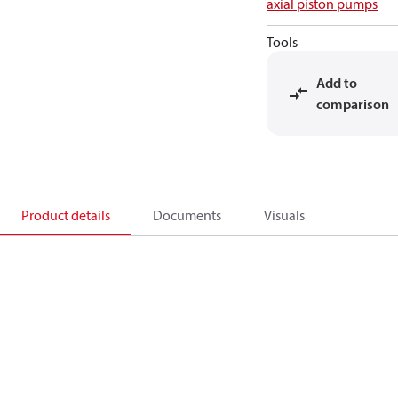
axial piston pumps
Tools
Add to
comparison
Product details
Documents
Visuals