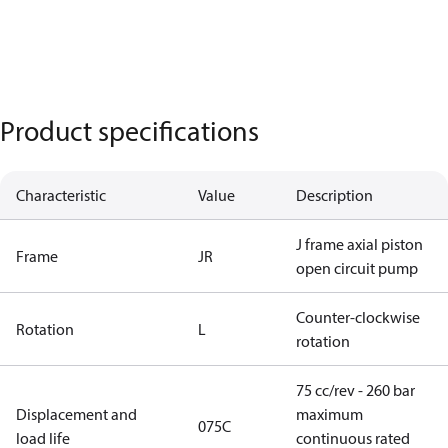
Product specifications
Characteristic
Value
Description
J frame axial piston
Frame
JR
open circuit pump
Counter-clockwise
Rotation
L
rotation
75 cc/rev - 260 bar
Displacement and
maximum
075C
load life
continuous rated