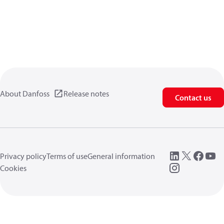
About Danfoss
Release notes
Contact us
Privacy policy
Terms of use
General information
Cookies