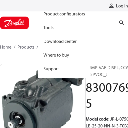
Products
Log in
Product configurators
Tools
Download center
Home
Products
83007695
Where to buy
PUMP-VAR DISPL, CC
Support
S45PVOC_J
830076
5
Model code
:
JR-L-075
LB-25-20-NN-N-3-T0B