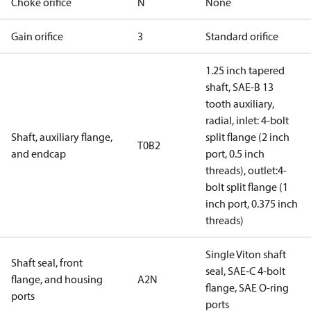
Choke orifice
N
None
Gain orifice
3
Standard orifice
1.25 inch tapered
shaft, SAE-B 13
tooth auxiliary,
radial, inlet: 4-bolt
Shaft, auxiliary flange,
split flange (2 inch
T0B2
and endcap
port, 0.5 inch
threads), outlet:4-
bolt split flange (1
inch port, 0.375 inch
threads)
Single Viton shaft
Shaft seal, front
seal, SAE-C 4-bolt
flange, and housing
A2N
flange, SAE O-ring
ports
ports