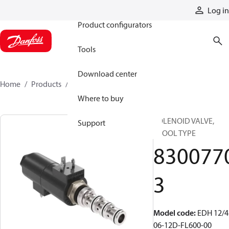
Products
Log in
Product configurators
Tools
Download center
Home
Products
83007703
Where to buy
SOLENOID VALVE,
Support
SPOOL TYPE
830077
3
Model code
:
EDH 12/4
06-12D-FL600-00