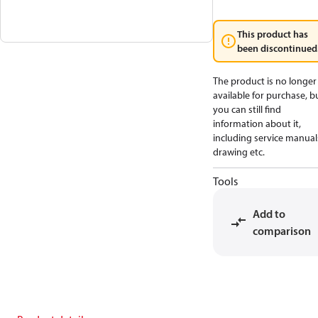
This product has
been discontinued
The product is no longer
available for purchase, b
you can still find
information about it,
including service manual
drawing etc.
Tools
Add to
comparison