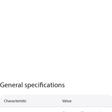
General specifications
Characteristic
Value