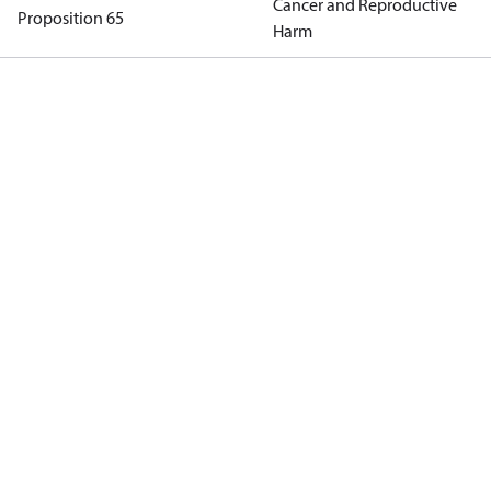
Cancer and Reproductive
Proposition 65
Harm