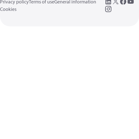
Privacy policy
Terms of use
General information
Cookies