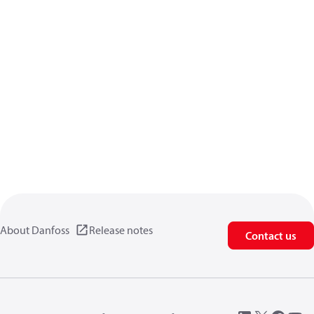
About Danfoss
Release notes
Contact us