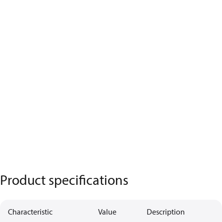
Product specifications
Characteristic
Value
Description