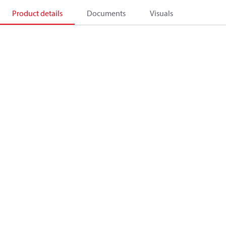
Product details
Documents
Visuals