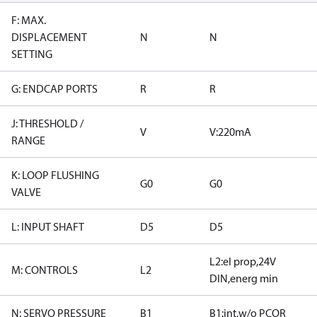
F: MAX.
DISPLACEMENT
N
N
SETTING
G: ENDCAP PORTS
R
R
J: THRESHOLD /
V
V:220mA
RANGE
K: LOOP FLUSHING
G0
G0
VALVE
L: INPUT SHAFT
D5
D5
L2:el prop,24V
M: CONTROLS
L2
DIN,energ min
N: SERVO PRESSURE
B1
B1:int,w/o PCOR