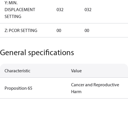
Y: MIN.
DISPLACEMENT
032
032
SETTING
Z: PCOR SETTING
00
00
General specifications
Characteristic
Value
Cancer and Reproductive
Proposition 65
Harm