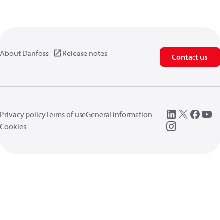
About Danfoss
Release notes
Contact us
Privacy policy
Terms of use
General information
Cookies