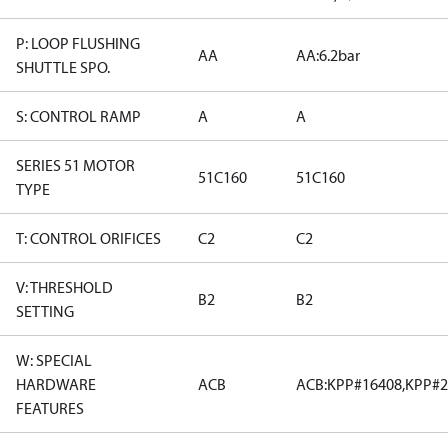
P: LOOP FLUSHING
AA
AA:6.2bar
SHUTTLE SPO.
S: CONTROL RAMP
A
A
SERIES 51 MOTOR
51C160
51C160
TYPE
T: CONTROL ORIFICES
C2
C2
V: THRESHOLD
B2
B2
SETTING
W: SPECIAL
HARDWARE
ACB
ACB:KPP#16408,KPP#2
FEATURES