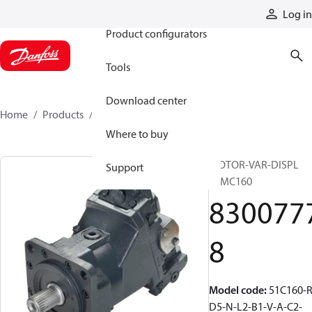
Products
Log in
Product configurators
Tools
Download center
Home
Products
83007778
Where to buy
MOTOR-VAR-DISPL
Support
51MC160
830077
8
Model code
:
51C160-R
D5-N-L2-B1-V-A-C2-