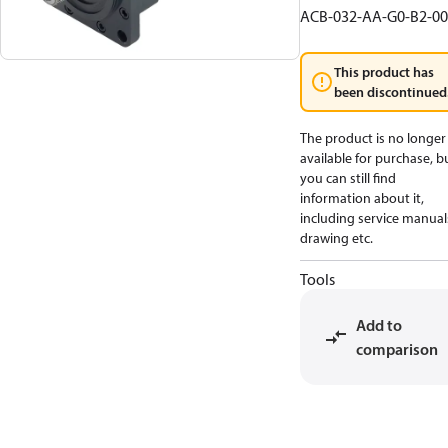
ACB-032-AA-G0-B2-00
This product has
been discontinued
The product is no longer
available for purchase, b
you can still find
information about it,
including service manual
drawing etc.
Tools
Add to
comparison