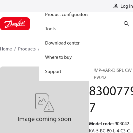
Products
Log in
Product configurators
Tools
Download center
Home
Products
83007797
Where to buy
PUMP-VAR-DISPL CW
Support
90PV042
830077
7
Model code
:
90R042-
KA-5-BC-80-L-4-C3-C-