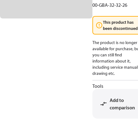
00-GBA-32-32-26
This product has
been discontinued
The product is no longer
available for purchase, b
you can still find
information about it,
including service manual
drawing etc.
Tools
Add to
comparison