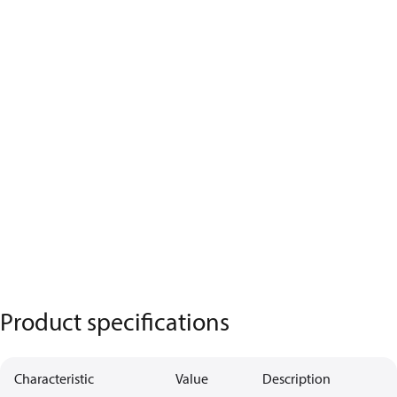
Product specifications
Characteristic
Value
Description