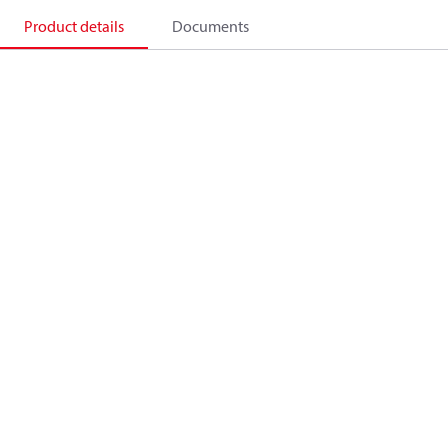
Product details
Documents