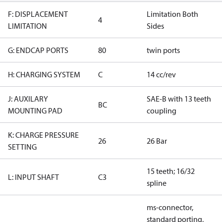
F: DISPLACEMENT
Limitation Both
4
LIMITATION
Sides
G: ENDCAP PORTS
80
twin ports
H: CHARGING SYSTEM
C
14 cc/rev
J: AUXILARY
SAE-B with 13 teeth
BC
MOUNTING PAD
coupling
K: CHARGE PRESSURE
26
26 Bar
SETTING
15 teeth; 16/32
L: INPUT SHAFT
C3
spline
ms-connector,
standard porting,