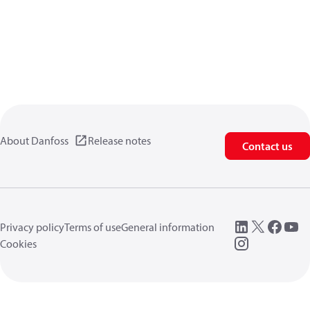
About Danfoss
Release notes
Contact us
Privacy policy
Terms of use
General information
Cookies