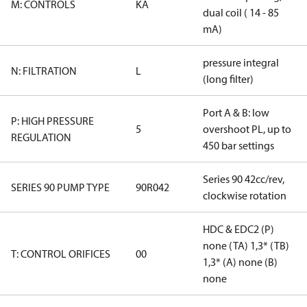
M: CONTROLS
KA
dual coil ( 14 - 85
mA)
pressure integral
N: FILTRATION
L
(long filter)
Port A & B: low
P: HIGH PRESSURE
5
overshoot PL, up to
REGULATION
450 bar settings
Series 90 42cc/rev,
SERIES 90 PUMP TYPE
90R042
clockwise rotation
HDC & EDC2 (P)
none (TA) 1,3* (TB)
T: CONTROL ORIFICES
00
1,3* (A) none (B)
none