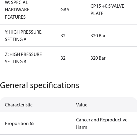
W: SPECIAL
CP15 +0.5 VALVE
HARDWARE
GBA
PLATE
FEATURES
Y: HIGH PRESSURE
32
320 Bar
SETTING A
Z: HIGH PRESSURE
32
320 Bar
SETTING B
General specifications
Characteristic
Value
Cancer and Reproductive
Proposition 65
Harm