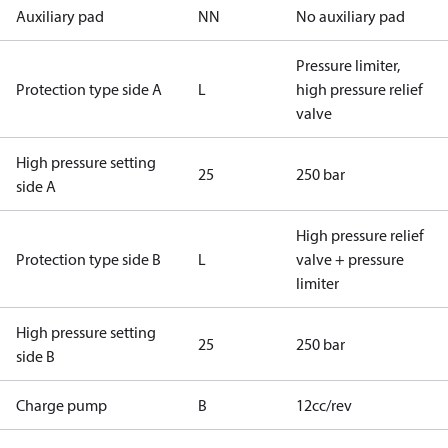
Auxiliary pad
NN
No auxiliary pad
Pressure limiter,
Protection type side A
L
high pressure relief
valve
High pressure setting
25
250 bar
side A
High pressure relief
Protection type side B
L
valve + pressure
limiter
High pressure setting
25
250 bar
side B
Charge pump
B
12cc/rev