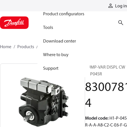
Products
Log in
Product configurators
Tools
Download center
Home
Products
83007814
Where to buy
PUMP-VAR DISPL CW
Support
H1P045R
830078
4
Model code
:
H1-P-045
R-A-A-A8-C2-C-E6-F-G