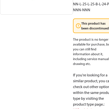
NN-L-25-L-25-B-L-24-P
NNN-NNN
This product has
been discontinued
The product is no longer
available for purchase, b
you can still find
information about it,
including service manual
drawing etc.
If you're looking for a
similar product, you c
check out other optio
within the same produ
type by visiting the
product type page.
: