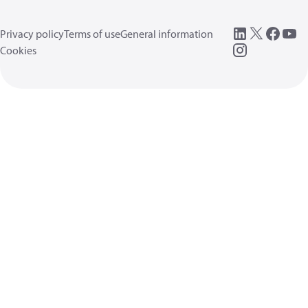
Privacy policy
Terms of use
General information
Cookies