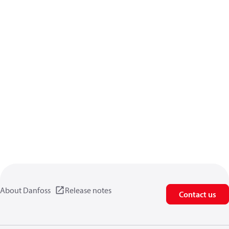
About Danfoss
Release notes
Contact us