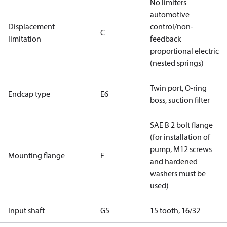
No limiters
automotive
Displacement
control/non-
C
limitation
feedback
proportional electric
(nested springs)
Twin port, O-ring
Endcap type
E6
boss, suction filter
SAE B 2 bolt flange
(for installation of
pump, M12 screws
Mounting flange
F
and hardened
washers must be
used)
Input shaft
G5
15 tooth, 16/32