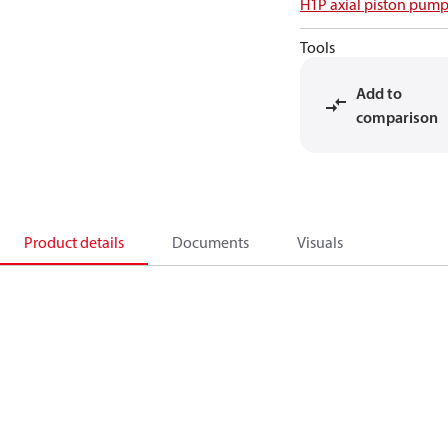
H1P axial piston pump
Tools
Add to
comparison
Product details
Documents
Visuals