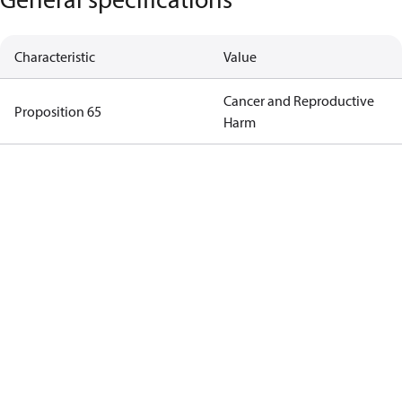
Characteristic
Value
Cancer and Reproductive
Proposition 65
Harm