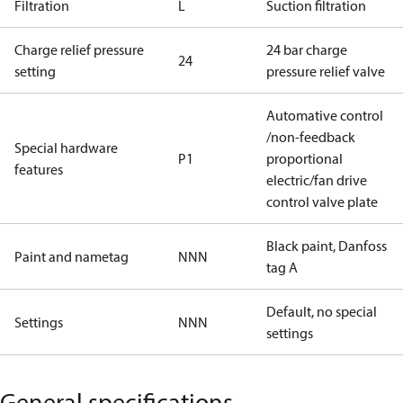
Filtration
L
Suction filtration
Charge relief pressure
24 bar charge
24
setting
pressure relief valve
Automative control
/non-feedback
Special hardware
P1
proportional
features
electric/fan drive
control valve plate
Black paint, Danfoss
Paint and nametag
NNN
tag A
Default, no special
Settings
NNN
settings
General specifications