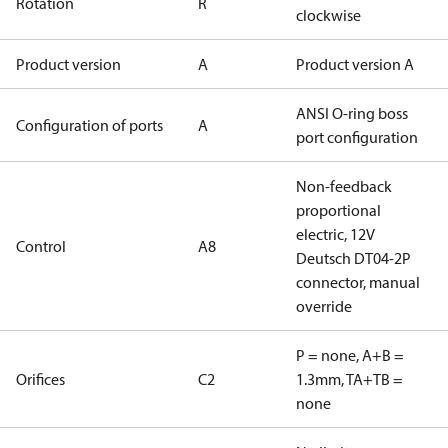
Rotation
R
clockwise
Product version
A
Product version A
ANSI O-ring boss
Configuration of ports
A
port configuration
Non-feedback
proportional
electric, 12V
Control
A8
Deutsch DT04-2P
connector, manual
override
P = none, A+B =
Orifices
C2
1.3mm, TA+TB =
none