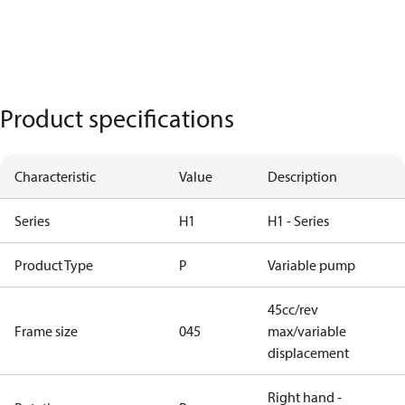
Product specifications
Characteristic
Value
Description
Series
H1
H1 - Series
Product Type
P
Variable pump
45cc/rev
Frame size
045
max/variable
displacement
Right hand -