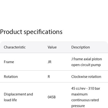
Product specifications
Characteristic
Value
Description
J frame axial piston
Frame
JR
open circuit pump
Rotation
R
Clockwise rotation
45 cc/rev - 310 bar
Displacement and
maximum
045B
load life
continuous rated
pressure