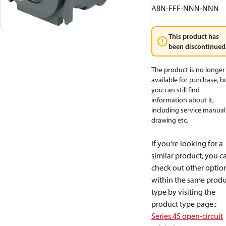
A8N-FFF-NNN-NNN
This product has
been discontinued
The product is no longer
available for purchase, b
you can still find
information about it,
including service manual
drawing etc.
If you're looking for a
similar product, you c
check out other optio
within the same produ
type by visiting the
product type page.
:
Series 45 open-circuit