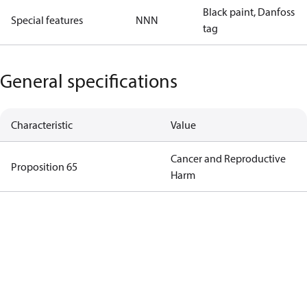
Black paint, Danfoss
Special features
NNN
tag
General specifications
Characteristic
Value
Cancer and Reproductive
Proposition 65
Harm