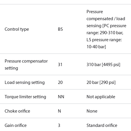
Pressure
compensated / load
sensing [PC pressure
Control type
BS
range: 290-310 bar,
LS pressure range:
10-40 bar]
Pressure compensator
31
310 bar [4495 psi]
setting
Load sensing setting
20
20 bar [290 psi]
Torque limiter setting
NN
Not applicable
Choke orifice
N
None
Gain orifice
3
Standard orifice