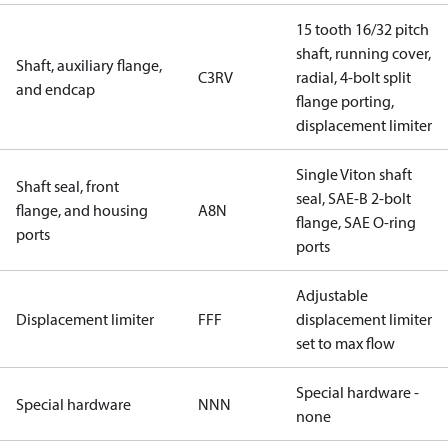
15 tooth 16/32 pitch
shaft, running cover,
Shaft, auxiliary flange,
C3RV
radial, 4-bolt split
and endcap
flange porting,
displacement limiter
Single Viton shaft
Shaft seal, front
seal, SAE-B 2-bolt
flange, and housing
A8N
flange, SAE O-ring
ports
ports
Adjustable
Displacement limiter
FFF
displacement limiter
set to max flow
Special hardware -
Special hardware
NNN
none