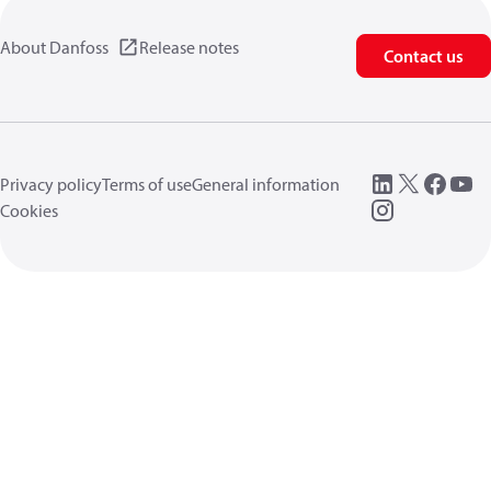
About Danfoss
Release notes
Contact us
Privacy policy
Terms of use
General information
Cookies