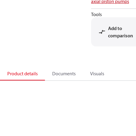
axial piston pumps
Tools
Add to
comparison
Product details
Documents
Visuals