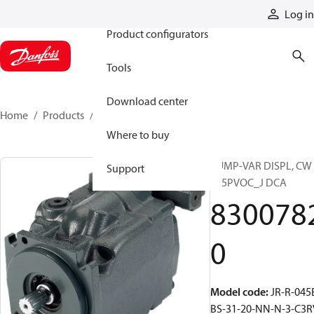
Products
Log in
Product configurators
Tools
Download center
Home
Products
83007820
Where to buy
PUMP-VAR DISPL, CW
Support
S45PVOC_J DCA
830078
0
Model code
:
JR-R-045
BS-31-20-NN-N-3-C3R