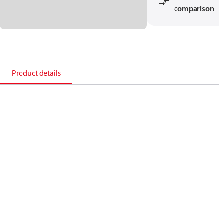
comparison
Product details