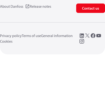
About Danfoss
Release notes
Contact us
Privacy policy
Terms of use
General information
Cookies