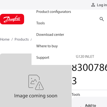
Products
Log in
Product configurators
Tools
Download center
Home
Products
83007863
Where to buy
PVG120 INLET
Support
830078
3
Tools
Add to