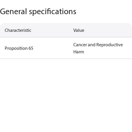
General specifications
Characteristic
Value
Cancer and Reproductive
Proposition 65
Harm