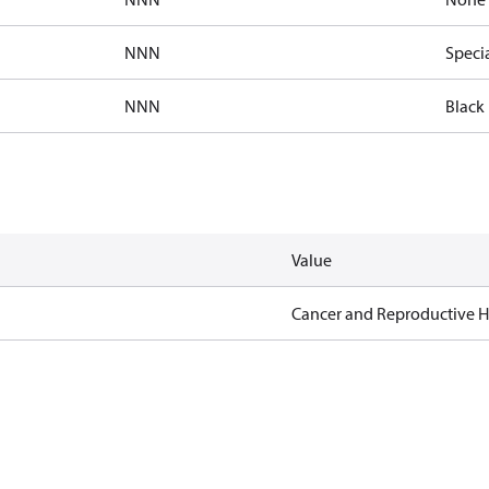
NNN
Speci
NNN
Black 
Value
Cancer and Reproductive 