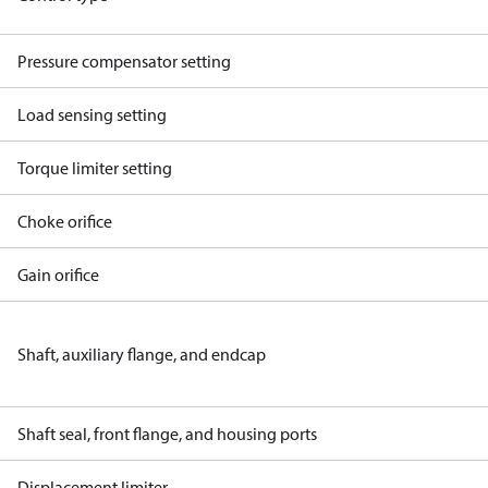
Pressure compensator setting
Load sensing setting
Torque limiter setting
Choke orifice
Gain orifice
Shaft, auxiliary flange, and endcap
Shaft seal, front flange, and housing ports
Displacement limiter