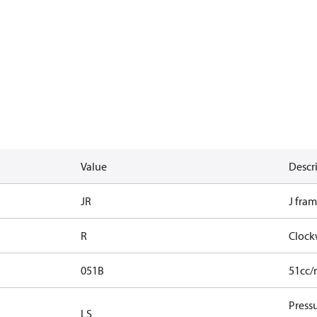
Value
Descr
JR
J fram
R
Clock
051B
51cc/
Press
LS