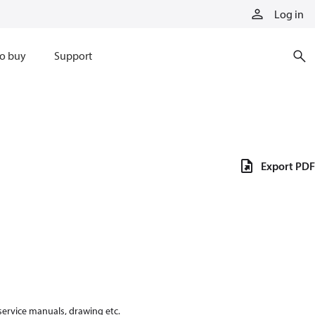
Log in
o buy
Support
Export PDF
 service manuals, drawing etc.