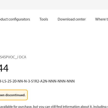
duct configurators
Tools
Download center
Where t
 S45PVOC_J DCA
44
1B-LS-25-20-NN-N-3-S1R2-A2N-NNN-NNN-NNN
een discontinued.
available for purchase, but you can still find information about it, including