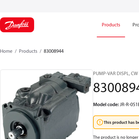
Products
Pro
Home
Products
83008944
PUMP-VAR DISPL, CW
830089
Model code
:
JR-R-05
This product has b
The product is no longer 