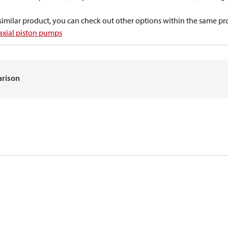
a similar product, you can check out other options within the same pr
 axial piston pumps
arison