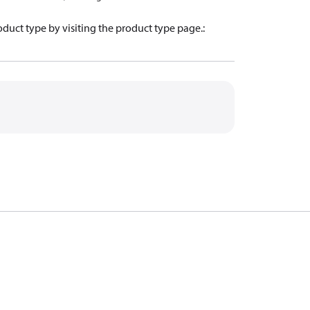
oduct type by visiting the product type page.
: