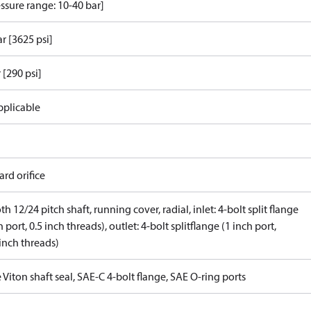
ssure range: 10-40 bar]
r [3625 psi]
 [290 psi]
pplicable
rd orifice
th 12/24 pitch shaft, running cover, radial, inlet: 4-bolt split flange
h port, 0.5 inch threads), outlet: 4-bolt splitflange (1 inch port,
inch threads)
 Viton shaft seal, SAE-C 4-bolt flange, SAE O-ring ports