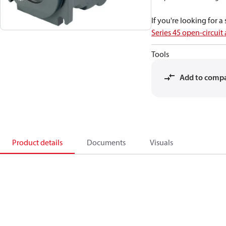
If you're looking for 
Series 45 open-circuit
Tools
Add to comp
Product details
Documents
Visuals