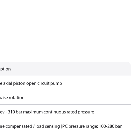
iption
e axial piston open circuit pump
wise rotation
rev - 310 bar maximum continuous rated pressure
ure compensated / load sensing [PC pressure range: 100-280 bar,