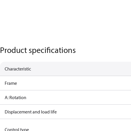
Product specifications
Characteristic
Frame
A: Rotation
Displacement and load life
Control type