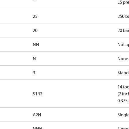
LS pre
25
250 ba
20
20 bar
NN
Not a
N
None
3
Standa
14 too
S1R2
(2 inc
0.375 
A2N
Single
NNN
None