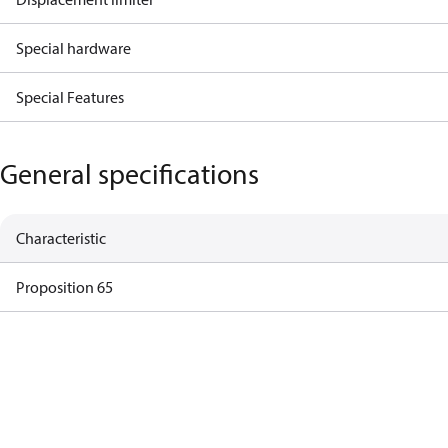
Special hardware
Special Features
General specifications
Characteristic
Proposition 65