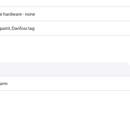
al hardware - none
paint, Danfoss tag
Harm