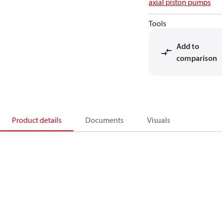
axial piston pumps
Tools
Add to
comparison
Product details
Documents
Visuals