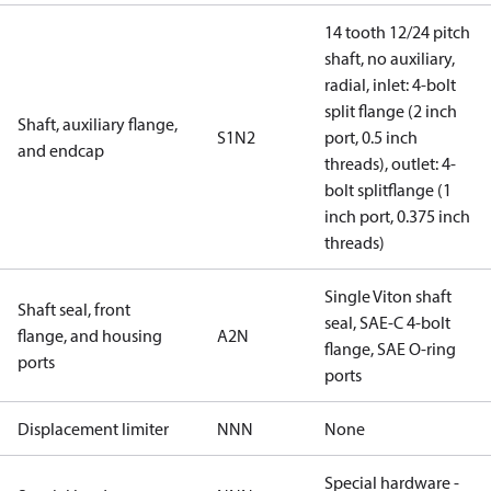
14 tooth 12/24 pitch
shaft, no auxiliary,
radial, inlet: 4-bolt
split flange (2 inch
Shaft, auxiliary flange,
S1N2
port, 0.5 inch
and endcap
threads), outlet: 4-
bolt splitflange (1
inch port, 0.375 inch
threads)
Single Viton shaft
Shaft seal, front
seal, SAE-C 4-bolt
flange, and housing
A2N
flange, SAE O-ring
ports
ports
Displacement limiter
NNN
None
Special hardware -