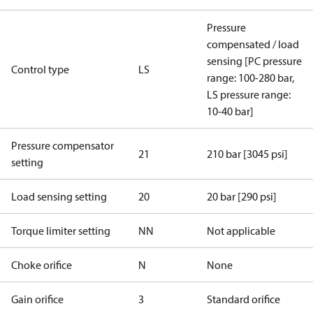
Pressure
compensated / load
sensing [PC pressure
Control type
LS
range: 100-280 bar,
LS pressure range:
10-40 bar]
Pressure compensator
21
210 bar [3045 psi]
setting
Load sensing setting
20
20 bar [290 psi]
Torque limiter setting
NN
Not applicable
Choke orifice
N
None
Gain orifice
3
Standard orifice