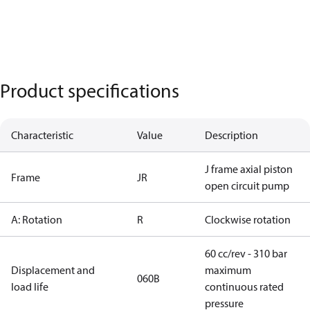
Product specifications
Characteristic
Value
Description
J frame axial piston
Frame
JR
open circuit pump
A: Rotation
R
Clockwise rotation
60 cc/rev - 310 bar
Displacement and
maximum
060B
load life
continuous rated
pressure