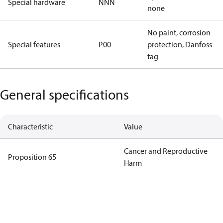
Special hardware
NNN
none
No paint, corrosion
Special features
P00
protection, Danfoss
tag
General specifications
Characteristic
Value
Cancer and Reproductive
Proposition 65
Harm