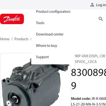
Products
Log in
Product configurators
Tools
Download center
Home
Products
83008989
Where to buy
PUMP-VAR DISPL, CW
Support
S45PVOC_J DCA
830089
9
Model code
:
JR-R-060
LS-21-20-NN-N-3-S1N