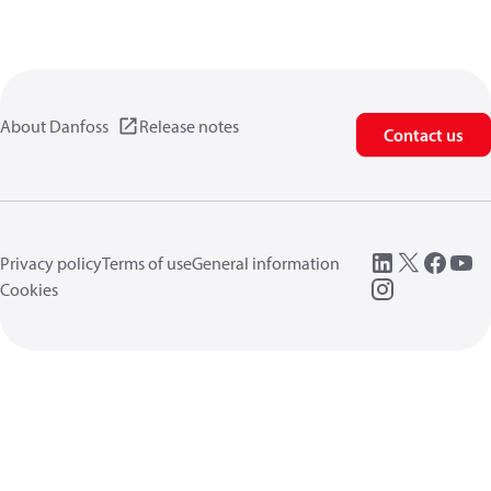
About Danfoss
Release notes
Contact us
Privacy policy
Terms of use
General information
Cookies