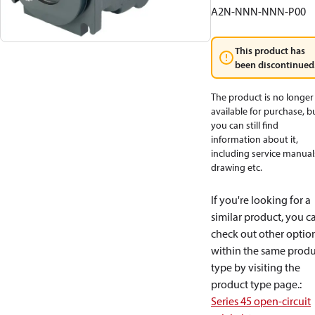
A2N-NNN-NNN-P00
This product has
been discontinued
The product is no longer
available for purchase, b
you can still find
information about it,
including service manual
drawing etc.
If you're looking for a
similar product, you c
check out other optio
within the same produ
type by visiting the
product type page.
:
Series 45 open-circuit