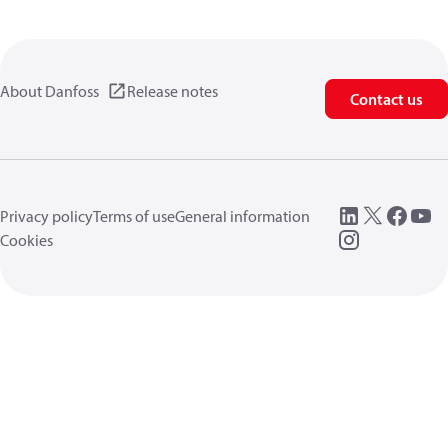
About Danfoss
Release notes
Contact us
Privacy policy
Terms of use
General information
Cookies