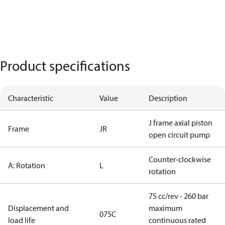
Product specifications
Characteristic
Value
Description
J frame axial piston
Frame
JR
open circuit pump
Counter-clockwise
A: Rotation
L
rotation
75 cc/rev - 260 bar
Displacement and
maximum
075C
load life
continuous rated