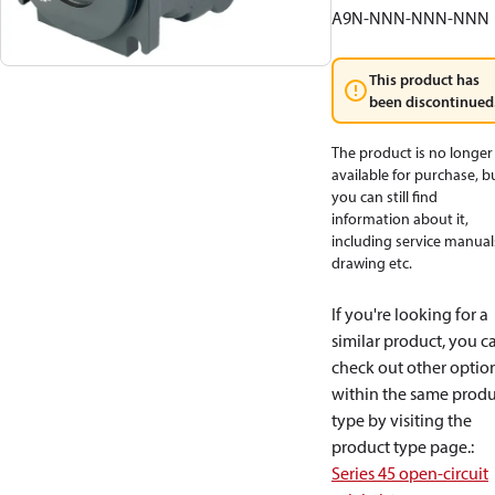
A9N-NNN-NNN-NNN
This product has
been discontinued
The product is no longer
available for purchase, b
you can still find
information about it,
including service manual
drawing etc.
If you're looking for a
similar product, you c
check out other optio
within the same produ
type by visiting the
product type page.
:
Series 45 open-circuit