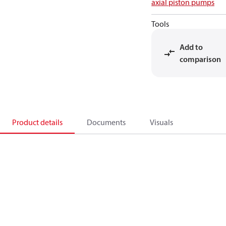
axial piston pumps
Tools
Add to
comparison
Product details
Documents
Visuals