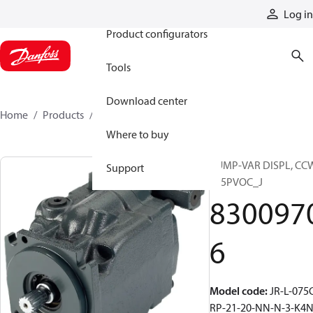
Products
Log in
Product configurators
Tools
Download center
Home
Products
83009706
Where to buy
PUMP-VAR DISPL, CC
Support
S45PVOC_J
830097
6
Model code
:
JR-L-075
RP-21-20-NN-N-3-K4N