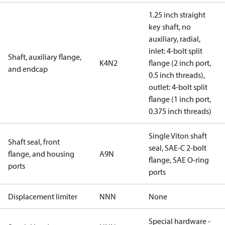
1.25 inch straight
key shaft, no
auxiliary, radial,
inlet: 4-bolt split
Shaft, auxiliary flange,
K4N2
flange (2 inch port,
and endcap
0.5 inch threads),
outlet: 4-bolt split
flange (1 inch port,
0.375 inch threads)
Single Viton shaft
Shaft seal, front
seal, SAE-C 2-bolt
flange, and housing
A9N
flange, SAE O-ring
ports
ports
Displacement limiter
NNN
None
Special hardware -