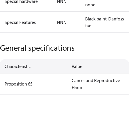
Special hardware
NNN
none
Black paint, Danfoss
Special Features
NNN
tag
General specifications
Characteristic
Value
Cancer and Reproductive
Proposition 65
Harm