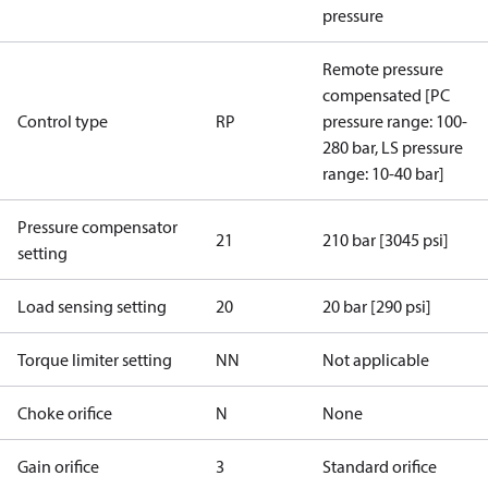
pressure
Remote pressure
compensated [PC
Control type
RP
pressure range: 100-
280 bar, LS pressure
range: 10-40 bar]
Pressure compensator
21
210 bar [3045 psi]
setting
Load sensing setting
20
20 bar [290 psi]
Torque limiter setting
NN
Not applicable
Choke orifice
N
None
Gain orifice
3
Standard orifice