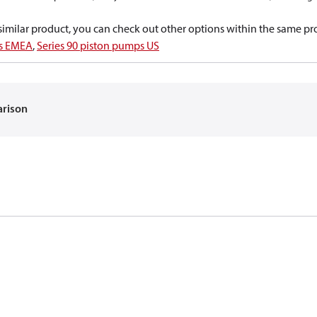
a similar product, you can check out other options within the same pr
ps EMEA
,
Series 90 piston pumps US
arison