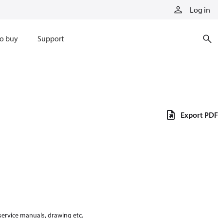
Log in
o buy
Support
Export PDF
 service manuals, drawing etc.