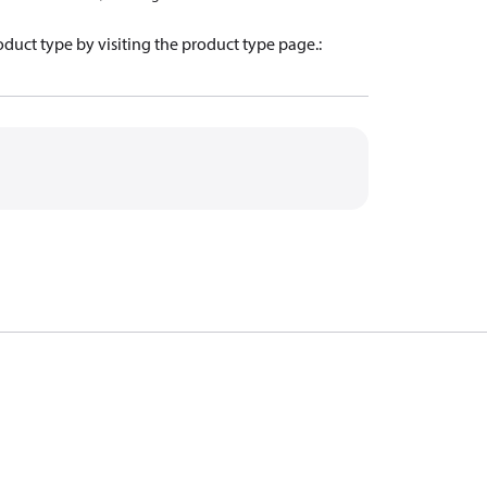
oduct type by visiting the product type page.
: