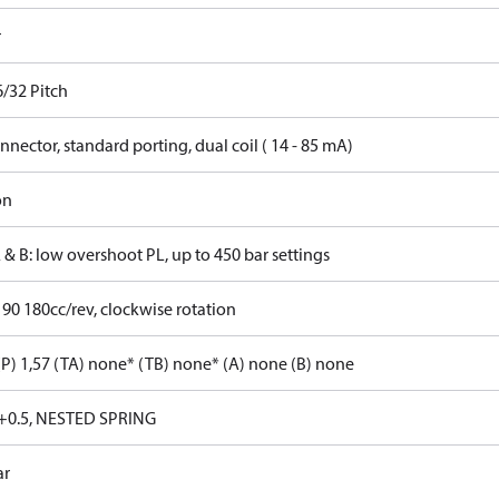
r
6/32 Pitch
nector, standard porting, dual coil ( 14 - 85 mA)
on
 & B: low overshoot PL, up to 450 bar settings
 90 180cc/rev, clockwise rotation
P) 1,57 (TA) none* (TB) none* (A) none (B) none
+0.5, NESTED SPRING
ar