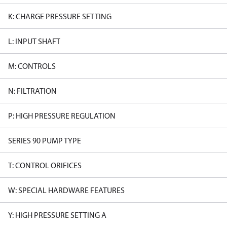
K: CHARGE PRESSURE SETTING
L: INPUT SHAFT
M: CONTROLS
N: FILTRATION
P: HIGH PRESSURE REGULATION
SERIES 90 PUMP TYPE
T: CONTROL ORIFICES
W: SPECIAL HARDWARE FEATURES
Y: HIGH PRESSURE SETTING A