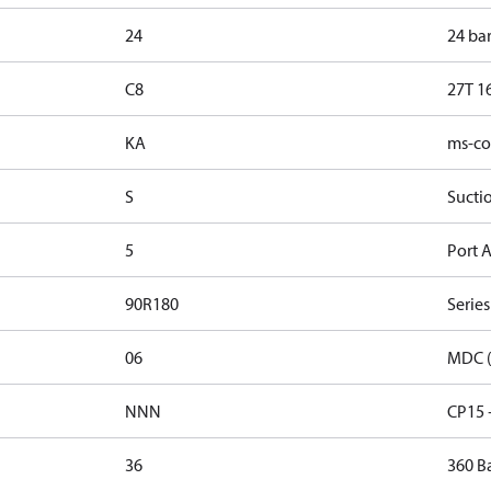
24
24 ba
C8
27T 1
KA
ms-con
S
Sucti
5
Port A
90R180
Series
06
MDC (
NNN
CP15 
36
360 B