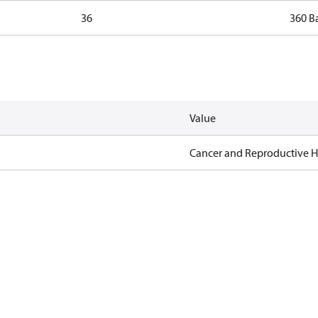
36
360 B
Value
Cancer and Reproductive 