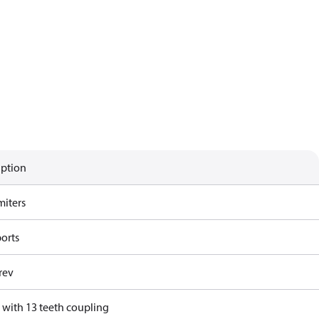
iption
miters
ports
rev
 with 13 teeth coupling