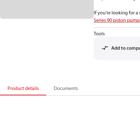
If you're looking for 
Series 90 piston pum
Tools
Add to comp
Product details
Documents