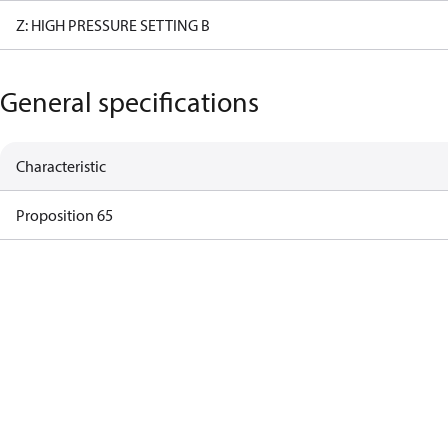
Z: HIGH PRESSURE SETTING B
General specifications
Characteristic
Proposition 65