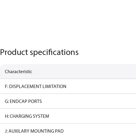
Product specifications
Characteristic
F: DISPLACEMENT LIMITATION
G: ENDCAP PORTS
H: CHARGING SYSTEM
J: AUXILARY MOUNTING PAD