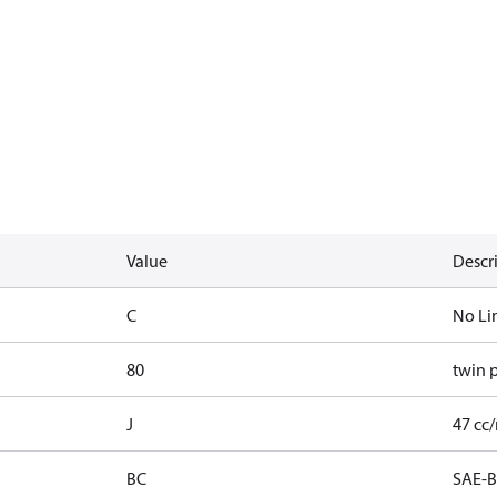
Value
Descr
C
No Li
80
twin 
J
47 cc/
BC
SAE-B