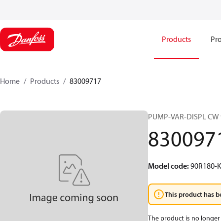
Products
Pro
Home
Products
83009717
PUMP-VAR-DISPL CW 
830097
Model code
:
90R180-K
This product has b
The product is no longer 