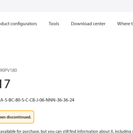
duct configurators
Tools
Download center
Where t
90PV180
17
A-5-BC-80-S-C-C8-J-06-NNN-36-36-24
een discontinued.
available for purchase, but you can still find information about it, including