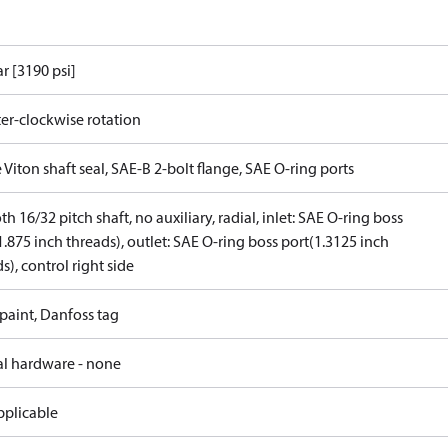
r [3190 psi]
er-clockwise rotation
 Viton shaft seal, SAE-B 2-bolt flange, SAE O-ring ports
th 16/32 pitch shaft, no auxiliary, radial, inlet: SAE O-ring boss
1.875 inch threads), outlet: SAE O-ring boss port(1.3125 inch
s), control right side
paint, Danfoss tag
al hardware - none
pplicable