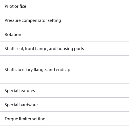
Pilot orifice
Pressure compensator setting
Rotation
Shaft seal, front flange, and housing ports
Shaft, auxiliary flange, and endcap
Special features
Special hardware
Torque limiter setting