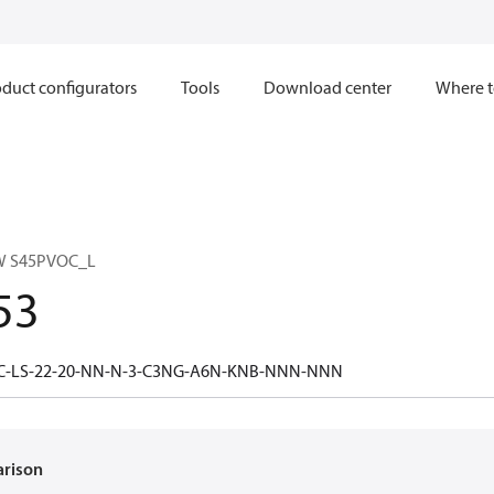
duct configurators
Tools
Download center
Where t
W S45PVOC_L
53
5C-LS-22-20-NN-N-3-C3NG-A6N-KNB-NNN-NNN
arison