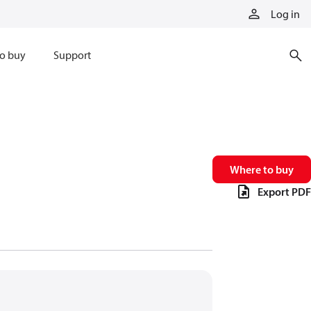
Log in
o buy
Support
Where to buy
Export PDF