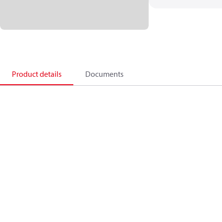
Product details
Documents