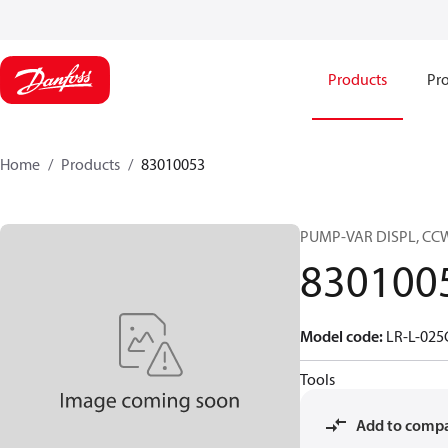
Products
Pro
Home
Products
83010053
PUMP-VAR DISPL, CC
830100
Model code
:
LR-L-02
Tools
Add to comp