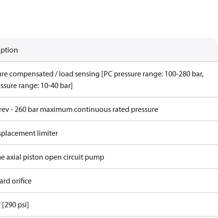
iption
ure compensated / load sensing [PC pressure range: 100-280 bar,
ssure range: 10-40 bar]
/rev - 260 bar maximum continuous rated pressure
splacement limiter
me axial piston open circuit pump
rd orifice
 [290 psi]