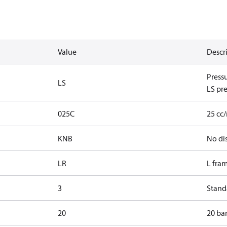
Value
Descr
Press
LS
LS pre
025C
25 cc
KNB
No di
LR
L fra
3
Standa
20
20 bar