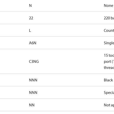
N
None
22
220 ba
L
Count
A6N
Single
15 too
C3NG
port (
thread
NNN
Black 
NNN
Speci
NN
Not a