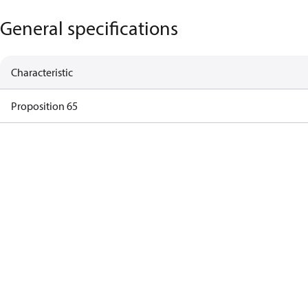
General specifications
Characteristic
Proposition 65