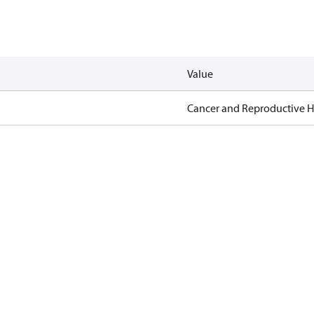
Value
Cancer and Reproductive 