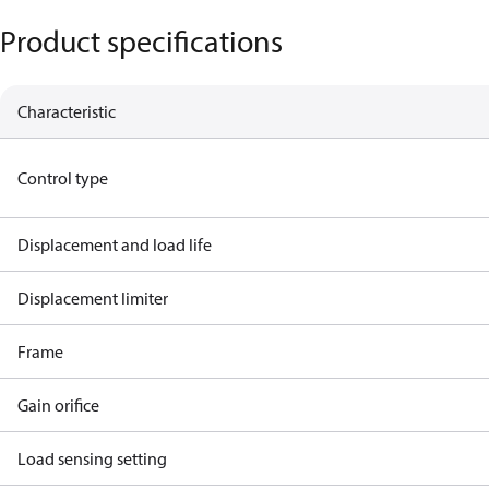
Product specifications
Characteristic
Control type
Displacement and load life
Displacement limiter
Frame
Gain orifice
Load sensing setting