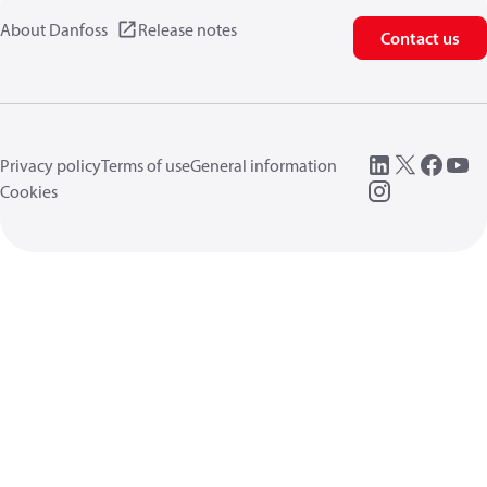
About Danfoss
Release notes
Contact us
Privacy policy
Terms of use
General information
Cookies