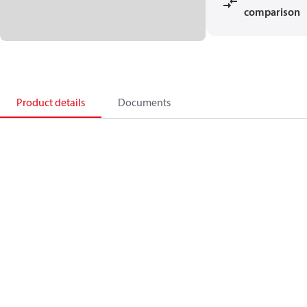
comparison
Product details
Documents