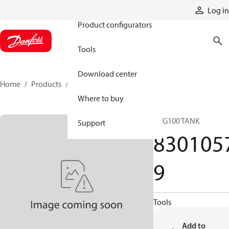
Products
Log in
Product configurators
Tools
Download center
Home
Products
83010579
Where to buy
PVG100 TANK
Support
830105
9
Tools
Add to