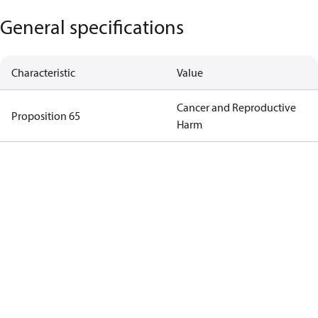
General specifications
Characteristic
Value
Cancer and Reproductive
Proposition 65
Harm