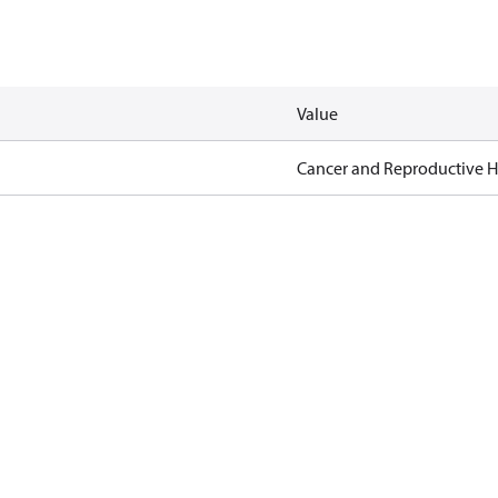
Value
Cancer and Reproductive 