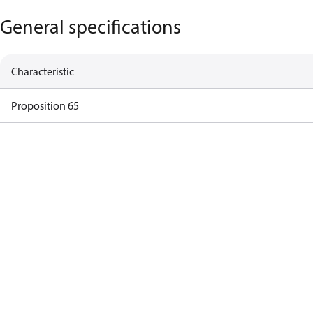
General specifications
Characteristic
Proposition 65