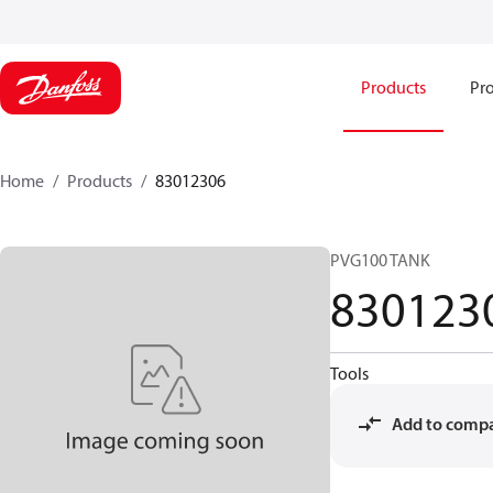
Products
Pro
Home
Products
83012306
PVG100 TANK
830123
Tools
Add to comp