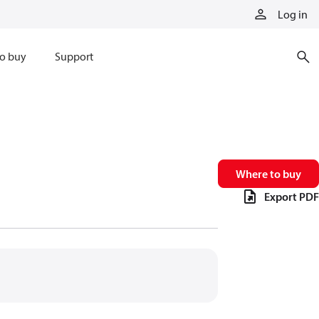
Log in
o buy
Support
Where to buy
Export PDF