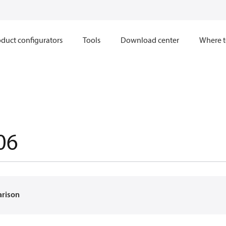
duct configurators
Tools
Download center
Where t
06
arison