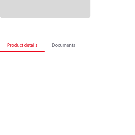
Product details
Documents