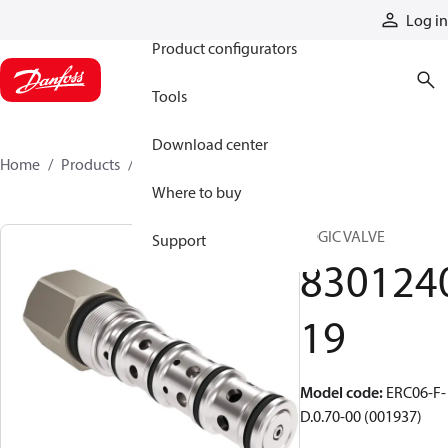
Products
Log in
Product configurators
Tools
Download center
Home
Products
830124019
Where to buy
LOGIC VALVE
Support
830124
19
Model code
:
ERC06-F-
D.0.70-00 (001937)