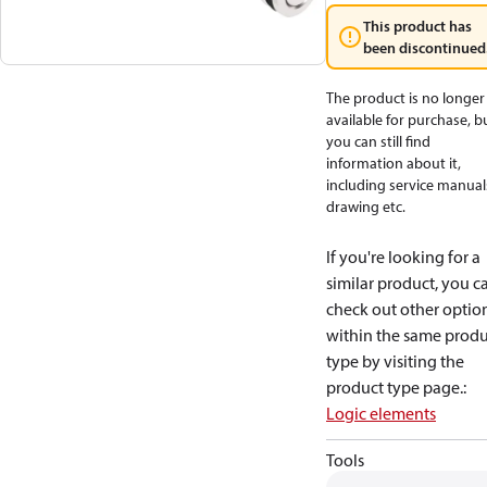
This product has
been discontinued
The product is no longer
available for purchase, b
you can still find
information about it,
including service manual
drawing etc.
If you're looking for a
similar product, you c
check out other optio
within the same produ
type by visiting the
product type page.
:
Logic elements
Tools