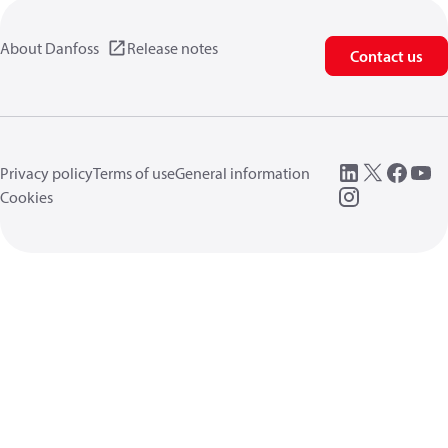
About Danfoss
Release notes
Contact us
Privacy policy
Terms of use
General information
Cookies