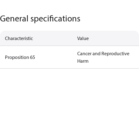
General specifications
Characteristic
Value
Cancer and Reproductive
Proposition 65
Harm