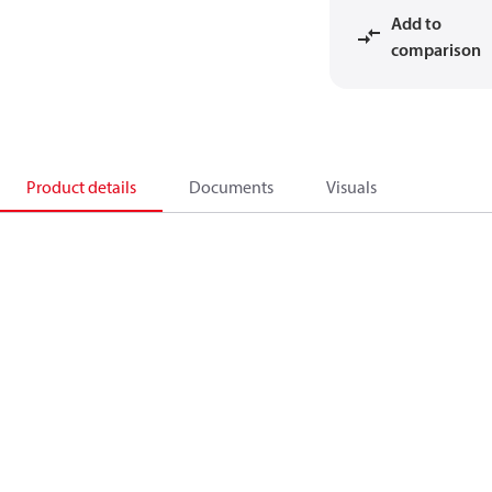
Add to
comparison
Product details
Documents
Visuals