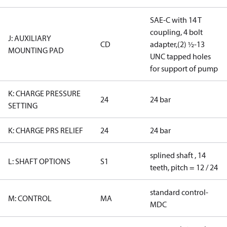
SAE-C with 14 T
coupling, 4 bolt
J: AUXILIARY
CD
adapter,(2) ½-13
MOUNTING PAD
UNC tapped holes
for support of pump
K: CHARGE PRESSURE
24
24 bar
SETTING
K: CHARGE PRS RELIEF
24
24 bar
splined shaft , 14
L: SHAFT OPTIONS
S1
teeth, pitch = 12 / 24
standard control-
M: CONTROL
MA
MDC