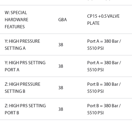
W: SPECIAL
CP15 +0.5 VALVE
HARDWARE
GBA
PLATE
FEATURES
Y: HIGH PRESSURE
Port A = 380 Bar /
38
SETTING A
5510 PSI
Y: HIGH PRS SETTING
Port A = 380 Bar /
38
PORT A
5510 PSI
Z: HIGH PRESSURE
Port B = 380 Bar /
38
SETTING B
5510 PSI
Z: HIGH PRS SETTING
Port B = 380 Bar /
38
PORT B
5510 PSI