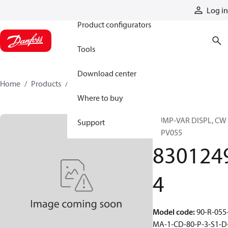
Products
Log in
Product configurators
Tools
Download center
Home
Products
83012494
Where to buy
PUMP-VAR DISPL, CW
Support
90PV055
830124
4
Model code
:
90-R-055
MA-1-CD-80-P-3-S1-D