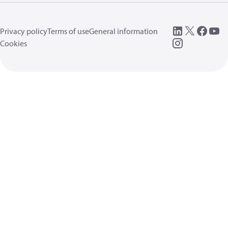
Privacy policy
Terms of use
General information
Cookies