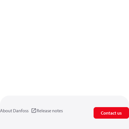
About Danfoss
Release notes
Contact us