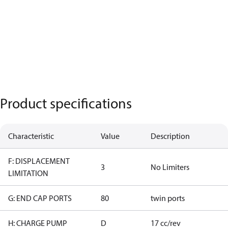
Product specifications
Characteristic
Value
Description
F: DISPLACEMENT
3
No Limiters
LIMITATION
G: END CAP PORTS
80
twin ports
H: CHARGE PUMP
D
17 cc/rev