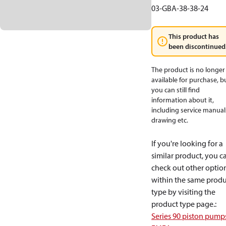
03-GBA-38-38-24
This product has
been discontinued
The product is no longer
available for purchase, b
you can still find
information about it,
including service manual
drawing etc.
If you're looking for a
similar product, you c
check out other optio
within the same produ
type by visiting the
product type page.
:
Series 90 piston pump