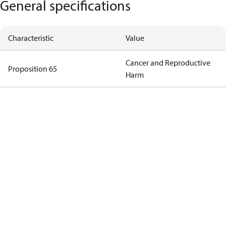
General specifications
Characteristic
Value
Cancer and Reproductive
Proposition 65
Harm