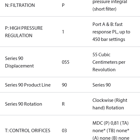
pressure integral
N: FILTRATION
P
(short filter)
Port A & B: fast
P: HIGH PRESSURE
1
response PL, up to
REGULATION
450 bar settings
55 Cubic
Series 90
055
Centimeters per
Displacement
Revolution
Series 90 Product Line
90
Series 90
Clockwise (Right
Series 90 Rotation
R
hand) Rotation
MDC (P) 0,81 (TA)
T: CONTROL ORIFICES
03
none* (TB) none*
(A) none (B) none