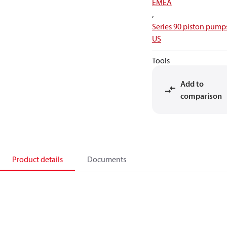
EMEA
,
Series 90 piston pump
US
Tools
Add to
comparison
Product details
Documents