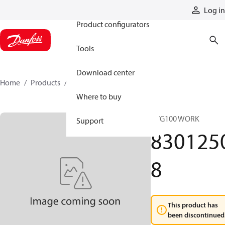
Products
Log in
Product configurators
Tools
Download center
Home
Products
83012508
Where to buy
PVG100 WORK
Support
830125
8
This product has
been discontinued