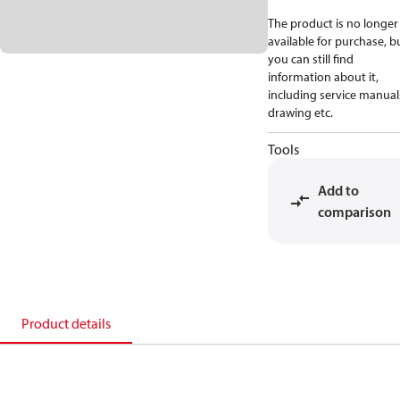
The product is no longer
available for purchase, b
you can still find
information about it,
including service manual
drawing etc.
Tools
Add to
comparison
Product details