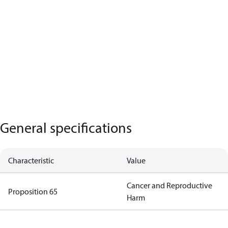
General specifications
Characteristic
Value
Cancer and Reproductive
Proposition 65
Harm