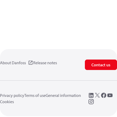
About Danfoss
Release notes
Contact us
Privacy policy
Terms of use
General information
Cookies