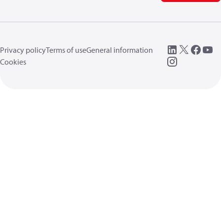
Privacy policy
Terms of use
General information
Cookies