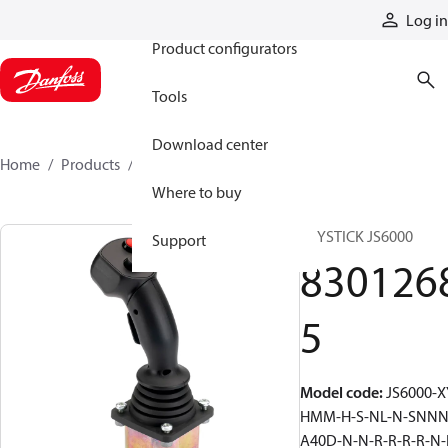
Products
Log in
Product configurators
Tools
Download center
Home
Products
83012685
Where to buy
JOYSTICK JS6000
Support
830126
5
Model code
:
JS6000-X
HMM-H-S-NL-N-SNNN
A40D-N-N-R-R-R-R-N-