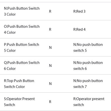
N:Push Button Switch
R
R:Red 3
3 Color
O:Push Button Switch
R
R:Red 4
4 Color
P:Push Button Switch
N:No push button
N
5 Color
switch 5
Q:Push Button Switch
N:No push button
N
6 Color
switch 6
R:Top Push Button
N:No push button
N
Switch Color
switch 7
S:Operator Present
R:Operator present
R
Switch
switch