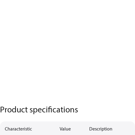
Product specifications
Characteristic
Value
Description