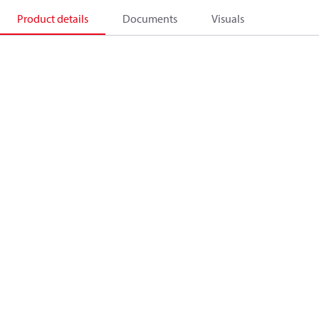
Product details
Documents
Visuals