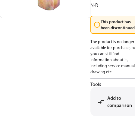
N-R
This product has
been discontinued
The product is no longer
available for purchase, b
you can still find
information about it,
including service manual
drawing etc.
Tools
Add to
comparison