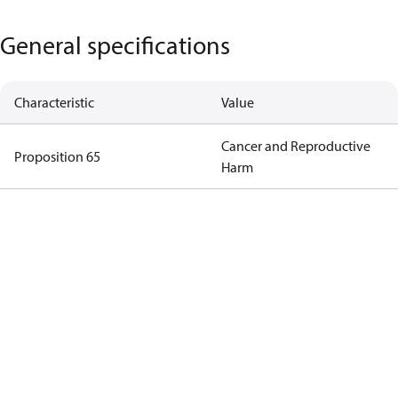
General specifications
Characteristic
Value
Cancer and Reproductive
Proposition 65
Harm