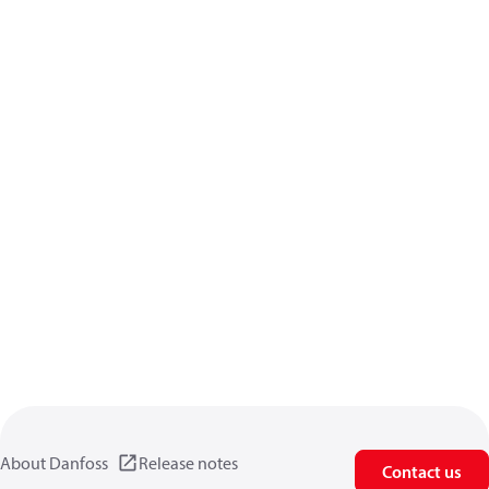
About Danfoss
Release notes
Contact us