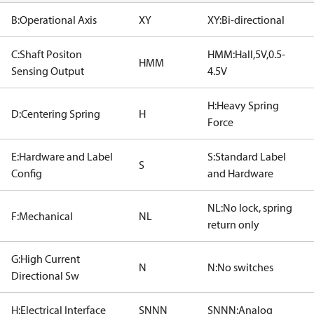
B:Operational Axis
XY
XY:Bi-directional
C:Shaft Positon
HMM:Hall,5V,0.5-
HMM
Sensing Output
4.5V
H:Heavy Spring
D:Centering Spring
H
Force
E:Hardware and Label
S:Standard Label
S
Config
and Hardware
NL:No lock, spring
F:Mechanical
NL
return only
G:High Current
N
N:No switches
Directional Sw
H:Electrical Interface
SNNN
SNNN:Analog