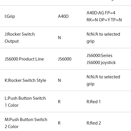
A40D:AG FP=4
I:Grip
A40D
RK=N OP=Y TP=N
J:Rocker Switch
N:N/A to selected
N
Output
grip
JS6000:Series
JS6000 Product Line
JS6000
JS6000 joystick
N:N/A to selected
K:Rocker Switch Style
N
grip
L:Push Button Switch
R
R:Red 1
1 Color
M:Push Button Switch
R
R:Red 2
2 Color