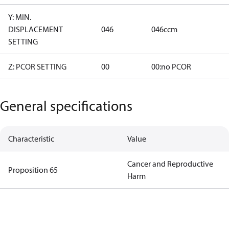
Y: MIN.
DISPLACEMENT
046
046ccm
SETTING
Z: PCOR SETTING
00
00:no PCOR
General specifications
Characteristic
Value
Cancer and Reproductive
Proposition 65
Harm