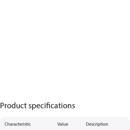
Product specifications
Characteristic
Value
Description