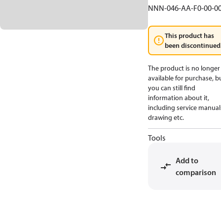
NNN-046-AA-F0-00-0
This product has
been discontinued
The product is no longer
available for purchase, b
you can still find
information about it,
including service manual
drawing etc.
Tools
Add to
comparison