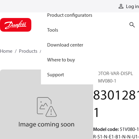
Products
Log in
Product configurators
Tools
Download center
Home
Products
83012811
Where to buy
MOTOR-VAR-DISPL
Support
51MV080-1
830128
1
Model code
:
51V080-1
R-S1-N-E1-B1-N-N-U1