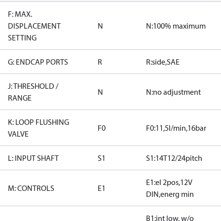
F: MAX.
DISPLACEMENT
N
N:100% maximum
SETTING
G: ENDCAP PORTS
R
R:side,SAE
J: THRESHOLD /
N
N:no adjustment
RANGE
K: LOOP FLUSHING
F0
F0:11,5l/min,16bar
VALVE
L: INPUT SHAFT
S1
S1:14T12/24pitch
E1:el 2pos,12V
M: CONTROLS
E1
DIN,energ min
B1:int low, w/o