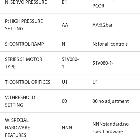
N: SERVO PRESSURE
B1
PCOR
P: HIGH PRESSURE
AA
AA:6.2bar
SETTING
S: CONTROL RAMP
N
N: for all controls
SERIES 51 MOTOR
51V080-
51V080-1-
TYPE
1-
T: CONTROL ORIFICES
U1
U1
V: THRESHOLD
00
00:no adjustment
SETTING
W: SPECIAL
NNN:standard,no
HARDWARE
NNN
spec hardware
FEATURES