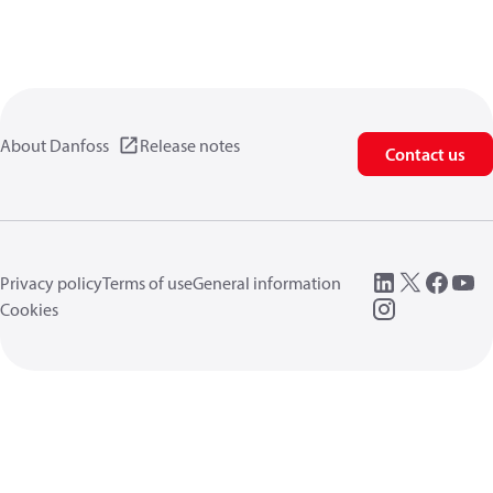
About Danfoss
Release notes
Contact us
Privacy policy
Terms of use
General information
Cookies