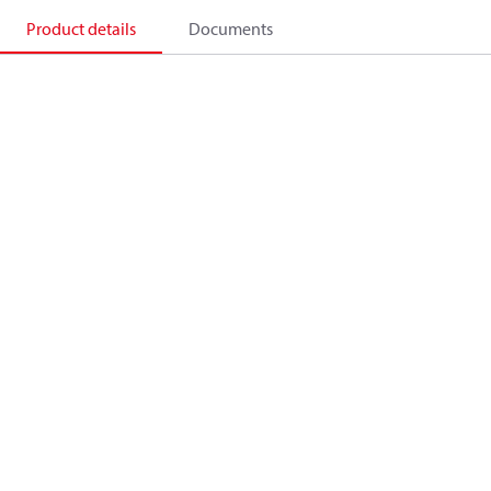
Product details
Documents