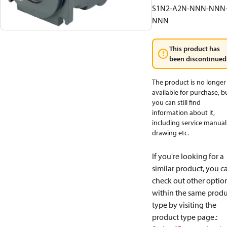
S1N2-A2N-NNN-NNN
NNN
This product has
been discontinued
The product is no longer
available for purchase, b
you can still find
information about it,
including service manual
drawing etc.
If you're looking for a
similar product, you c
check out other optio
within the same produ
type by visiting the
product type page.
: