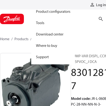
Products
Log in
Product configurators
Tools
Download center
Home
Products
83012817
Where to buy
PUMP-VAR DISPL, CC
Support
S45PVOC_J DCA
830128
7
Model code
:
JR-L-060
PC-28-NN-NN-N-3-