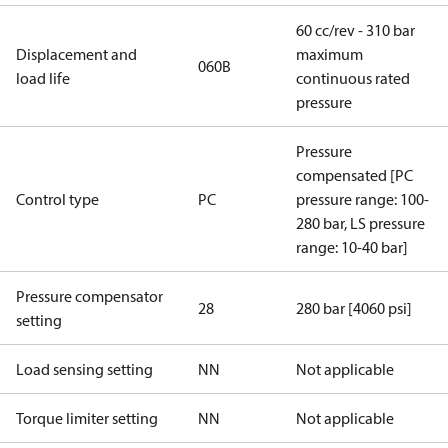
60 cc/rev - 310 bar
Displacement and
maximum
060B
load life
continuous rated
pressure
Pressure
compensated [PC
Control type
PC
pressure range: 100-
280 bar, LS pressure
range: 10-40 bar]
Pressure compensator
28
280 bar [4060 psi]
setting
Load sensing setting
NN
Not applicable
Torque limiter setting
NN
Not applicable