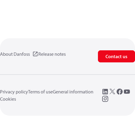
About Danfoss
Release notes
Contact us
Privacy policy
Terms of use
General information
Cookies