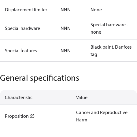
Displacement limiter
NNN
None
Special hardware -
Special hardware
NNN
none
Black paint, Danfoss
Special features
NNN
tag
General specifications
Characteristic
Value
Cancer and Reproductive
Proposition 65
Harm