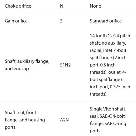
Choke orifice
N
None
Gain orifice
3
Standard orifice
14 tooth 12/24 pitch
shaft, no auxiliary,
radial, inlet: 4-bolt
split flange (2 inch
Shaft, auxiliary flange,
S1N2
port, 0.5 inch
and endcap
threads), outlet: 4-
bolt splitflange (1
inch port, 0.375 inch
threads)
Single Viton shaft
Shaft seal, front
seal, SAE-C 4-bolt
flange, and housing
A2N
flange, SAE O-ring
ports
ports