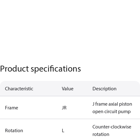
Product specifications
Characteristic
Value
Description
J frame axial piston
Frame
JR
open circuit pump
Counter-clockwise
Rotation
L
rotation