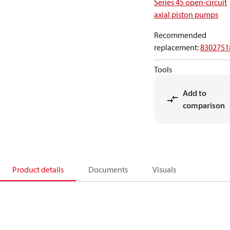
Series 45 open-circuit
axial piston pumps
Recommended
replacement
:
8302751
Tools
Add to
comparison
Product details
Documents
Visuals