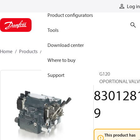
Products
Log in
Product configurators
Tools
Download center
Home
Products
83012819
Where to buy
PVG120
Support
PROPORTIONAL VALV
830128
9
This product has