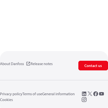
About Danfoss
Release notes
Contact us
Privacy policy
Terms of use
General information
Cookies