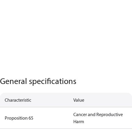
General specifications
Characteristic
Value
Cancer and Reproductive
Proposition 65
Harm