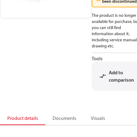
been discontinued
The product is no longer
available for purchase, b
you can still find
information about it,
including service manual
drawing etc.
Tools
Add to
comparison
Product details
Documents
Visuals