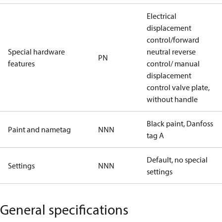
Electrical
displacement
control/forward
Special hardware
neutral reverse
PN
features
control/ manual
displacement
control valve plate,
without handle
Black paint, Danfoss
Paint and nametag
NNN
tag A
Default, no special
Settings
NNN
settings
General specifications