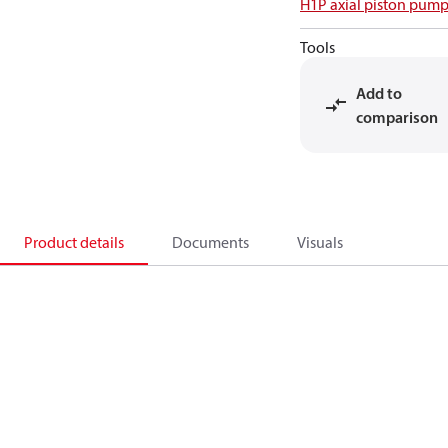
H1P axial piston pump
Tools
Add to
comparison
Product details
Documents
Visuals