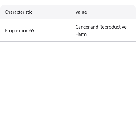
Characteristic
Value
Cancer and Reproductive
Proposition 65
Harm