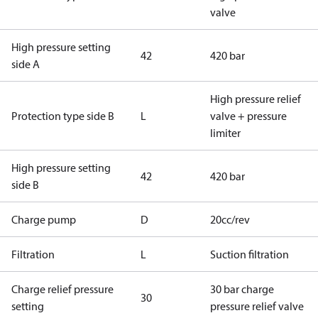
valve
High pressure setting
42
420 bar
side A
High pressure relief
Protection type side B
L
valve + pressure
limiter
High pressure setting
42
420 bar
side B
Charge pump
D
20cc/rev
Filtration
L
Suction filtration
Charge relief pressure
30 bar charge
30
setting
pressure relief valve