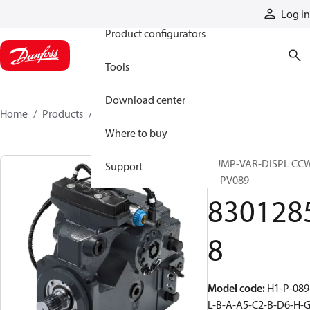
Products
Log in
Product configurators
Tools
Download center
Home
Products
83012858
Where to buy
PUMP-VAR-DISPL CC
Support
H1PV089
830128
8
Model code
:
H1-P-089
L-B-A-A5-C2-B-D6-H-G