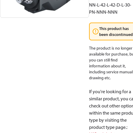
NN-L-42-L-42-D-L-30-
PN-NNN-NNN
This product has
been discontinued
The product is no longer
available for purchase, b
you can still find
information about it,
including service manual
drawing etc.
If you're looking for a
similar product, you c
check out other optio
within the same produ
type by visiting the
product type page.
: