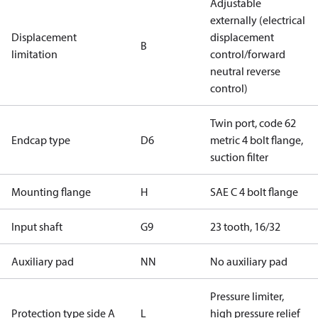
Adjustable
externally (electrical
Displacement
displacement
B
limitation
control/forward
neutral reverse
control)
Twin port, code 62
Endcap type
D6
metric 4 bolt flange,
suction filter
Mounting flange
H
SAE C 4 bolt flange
Input shaft
G9
23 tooth, 16/32
Auxiliary pad
NN
No auxiliary pad
Pressure limiter,
Protection type side A
L
high pressure relief