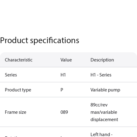
Product specifications
Characteristic
Value
Description
Series
H1
H1 - Series
Product type
P
Variable pump
89cc/rev
Frame size
089
max/variable
displacement
Left hand -