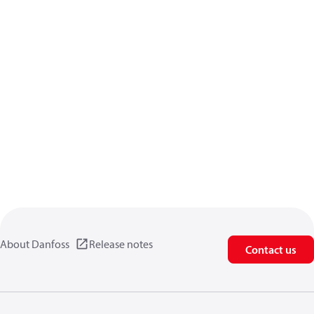
About Danfoss
Release notes
Contact us