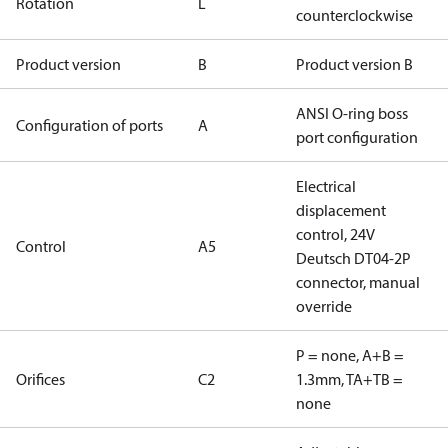
Rotation
L
counterclockwise
Product version
B
Product version B
ANSI O-ring boss
Configuration of ports
A
port configuration
Electrical
displacement
control, 24V
Control
A5
Deutsch DT04-2P
connector, manual
override
P = none, A+B =
Orifices
C2
1.3mm, TA+TB =
none