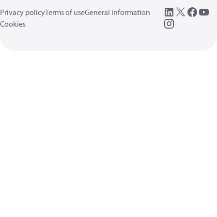
Privacy policy
Terms of use
General information
Cookies