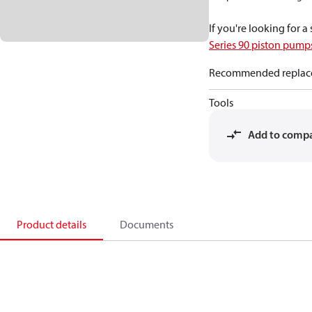
If you're looking for 
Series 90 piston pum
Recommended replac
Tools
Add to comp
Product details
Documents