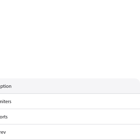
iption
miters
orts
rev