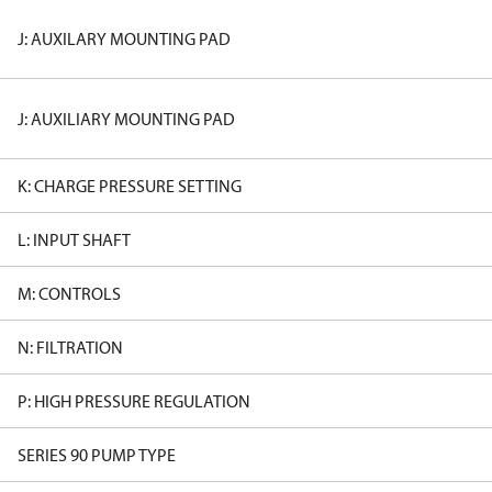
J: AUXILARY MOUNTING PAD
J: AUXILIARY MOUNTING PAD
K: CHARGE PRESSURE SETTING
L: INPUT SHAFT
M: CONTROLS
N: FILTRATION
P: HIGH PRESSURE REGULATION
SERIES 90 PUMP TYPE