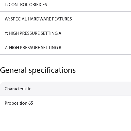
T: CONTROL ORIFICES
W: SPECIAL HARDWARE FEATURES
Y: HIGH PRESSURE SETTING A
Z: HIGH PRESSURE SETTING B
General specifications
Characteristic
Proposition 65