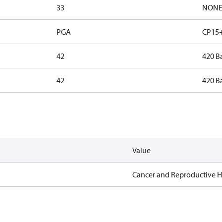
33
NON
PGA
CP15+
42
420 B
42
420 B
Value
Cancer and Reproductive 