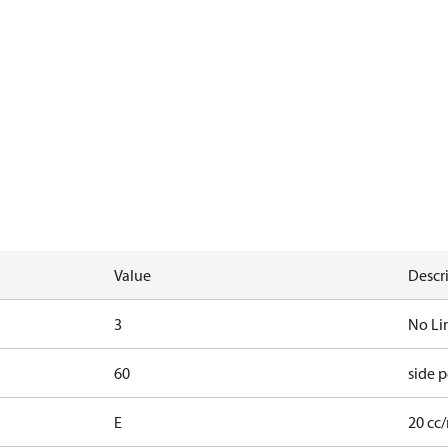
Value
Descr
3
No Li
60
side p
E
20 cc/