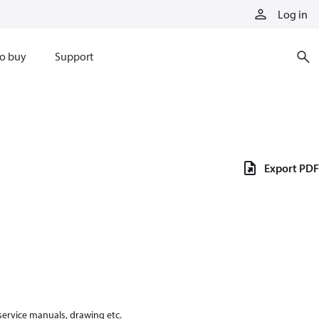
Log in
o buy
Support
Export PDF
 service manuals, drawing etc.