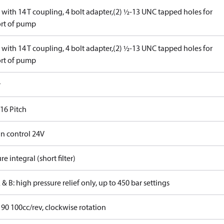
with 14 T coupling, 4 bolt adapter,(2) ½-13 UNC tapped holes for
rt of pump
with 14 T coupling, 4 bolt adapter,(2) ½-13 UNC tapped holes for
rt of pump
r
16 Pitch
in control 24V
re integral (short filter)
 & B: high pressure relief only, up to 450 bar settings
 90 100cc/rev, clockwise rotation