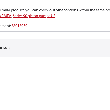
a similar product, you can check out other options within the same pr
ps EMEA
,
Series 90 piston pumps US
ement
:
83013959
arison