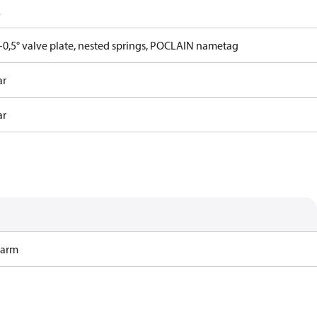
E
0,5° valve plate, nested springs, POCLAIN nametag
ar
ar
Harm