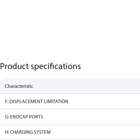
Product specifications
Characteristic
F: DISPLACEMENT LIMITATION
G: ENDCAP PORTS
H: CHARGING SYSTEM