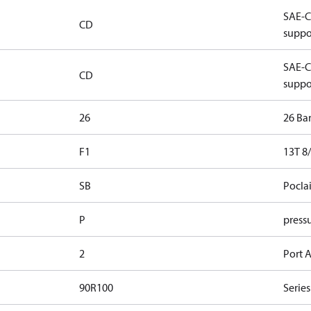
SAE-C 
CD
suppo
SAE-C 
CD
suppo
26
26 Ba
F1
13T 8/
SB
Pocla
P
pressu
2
Port A
90R100
Series