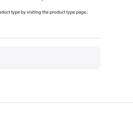
oduct type by visiting the product type page.
: