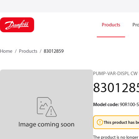
Products
Pro
Home
Products
83012859
PUMP-VAR-DISPL CW 
830128
Model code
:
90R100-S
This product has b
The product is no longer 