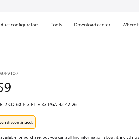
duct configurators
Tools
Download center
Where t
90PV100
59
B-2-CD-60-P-3-F1-E-33-PGA-42-42-26
een discontinued.
available for purchase, but you can still find information about it, including