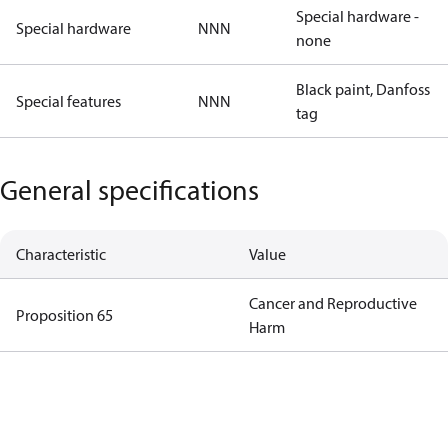
Special hardware -
Special hardware
NNN
none
Black paint, Danfoss
Special features
NNN
tag
General specifications
Characteristic
Value
Cancer and Reproductive
Proposition 65
Harm