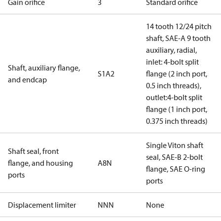
Gain orifice
3
Standard orifice
14 tooth 12/24 pitch
shaft, SAE-A 9 tooth
auxiliary, radial,
inlet: 4-bolt split
Shaft, auxiliary flange,
S1A2
flange (2 inch port,
and endcap
0.5 inch threads),
outlet:4-bolt split
flange (1 inch port,
0.375 inch threads)
Single Viton shaft
Shaft seal, front
seal, SAE-B 2-bolt
flange, and housing
A8N
flange, SAE O-ring
ports
ports
Displacement limiter
NNN
None