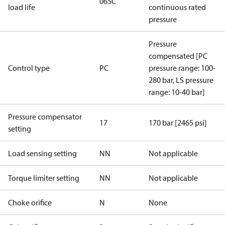
065C
load life
continuous rated
pressure
Pressure
compensated [PC
Control type
PC
pressure range: 100-
280 bar, LS pressure
range: 10-40 bar]
Pressure compensator
17
170 bar [2465 psi]
setting
Load sensing setting
NN
Not applicable
Torque limiter setting
NN
Not applicable
Choke orifice
N
None