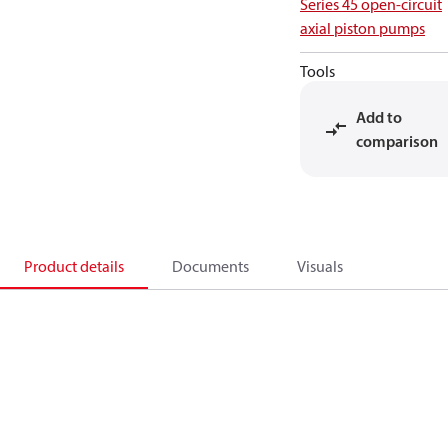
Series 45 open-circuit
axial piston pumps
Tools
Add to
comparison
Product details
Documents
Visuals