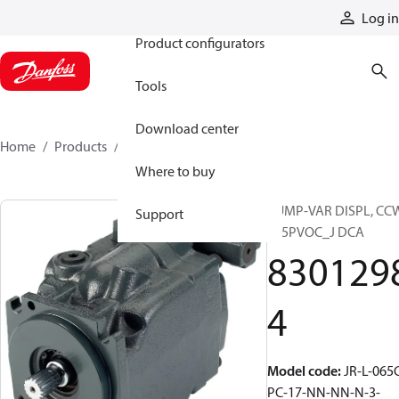
Products
Log in
Product configurators
Tools
Download center
Home
Products
83012984
Where to buy
PUMP-VAR DISPL, CC
Support
S45PVOC_J DCA
830129
4
Model code
:
JR-L-065
PC-17-NN-NN-N-3-