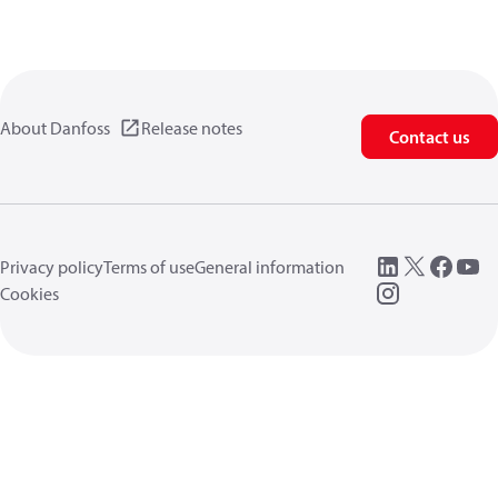
About Danfoss
Release notes
Contact us
Privacy policy
Terms of use
General information
Cookies