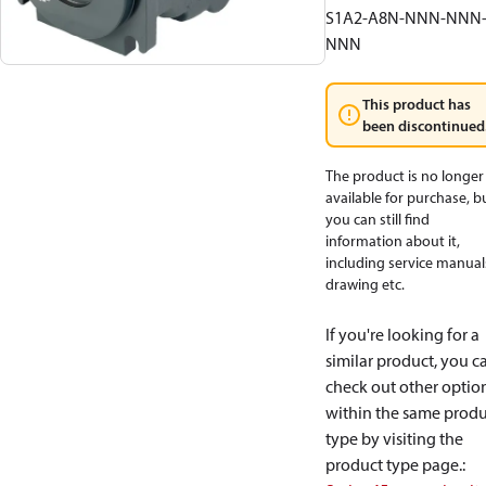
S1A2-A8N-NNN-NNN
NNN
This product has
been discontinued
The product is no longer
available for purchase, b
you can still find
information about it,
including service manual
drawing etc.
If you're looking for a
similar product, you c
check out other optio
within the same produ
type by visiting the
product type page.
: