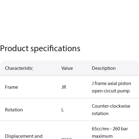
Product specifications
Characteristic
Value
Description
J frame axial piston
Frame
JR
open circuit pump
Counter-clockwise
Rotation
L
rotation
65cc/rev - 260 bar
Displacement and
maximum