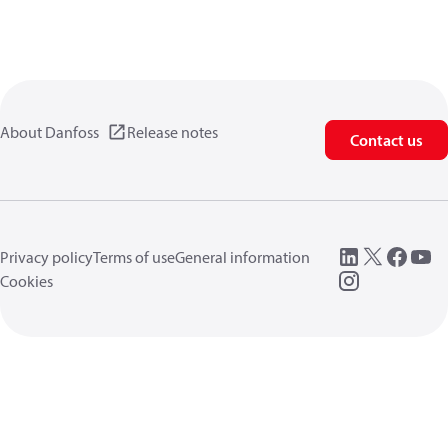
About Danfoss
Release notes
Contact us
Privacy policy
Terms of use
General information
Cookies