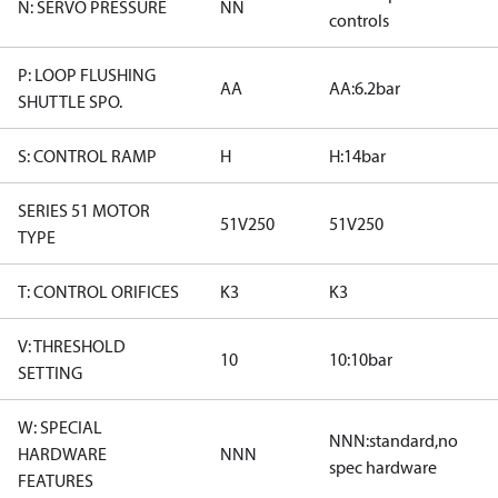
N: SERVO PRESSURE
NN
controls
P: LOOP FLUSHING
AA
AA:6.2bar
SHUTTLE SPO.
S: CONTROL RAMP
H
H:14bar
SERIES 51 MOTOR
51V250
51V250
TYPE
T: CONTROL ORIFICES
K3
K3
V: THRESHOLD
10
10:10bar
SETTING
W: SPECIAL
NNN:standard,no
HARDWARE
NNN
spec hardware
FEATURES