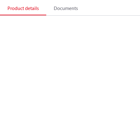
Product details
Documents