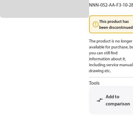
NNN-052-AA-F3-10-2
This product has
been discontinued
The product is no longer
available for purchase, b
you can still find
information about it,
including service manual
drawing etc.
Tools
Add to
comparison