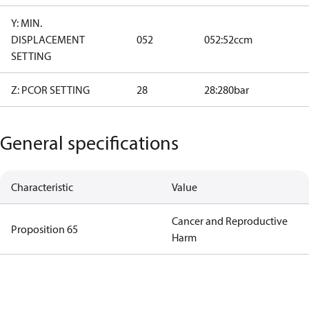
Y: MIN.
DISPLACEMENT
052
052:52ccm
SETTING
Z: PCOR SETTING
28
28:280bar
General specifications
Characteristic
Value
Cancer and Reproductive
Proposition 65
Harm