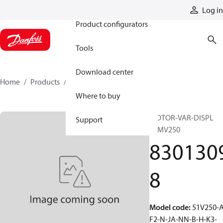
Products
Log in
Product configurators
Tools
Download center
Home
Products
83013098
Where to buy
MOTOR-VAR-DISPL
Support
51MV250
830130
8
Model code
:
51V250-A
F2-N-JA-NN-B-H-K3-