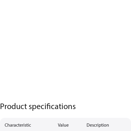
Product specifications
Characteristic
Value
Description