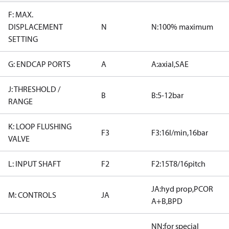
F: MAX.
DISPLACEMENT
N
N:100% maximum
SETTING
G: ENDCAP PORTS
A
A:axial,SAE
J: THRESHOLD /
B
B:5-12bar
RANGE
K: LOOP FLUSHING
F3
F3:16l/min,16bar
VALVE
L: INPUT SHAFT
F2
F2:15T8/16pitch
JA:hyd prop,PCOR
M: CONTROLS
JA
A+B,BPD
NN:for special