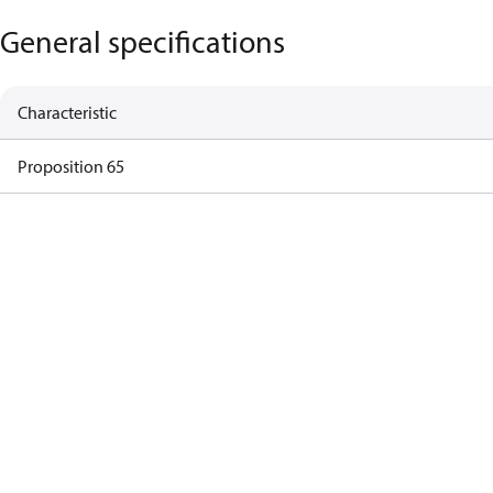
General specifications
Characteristic
Proposition 65