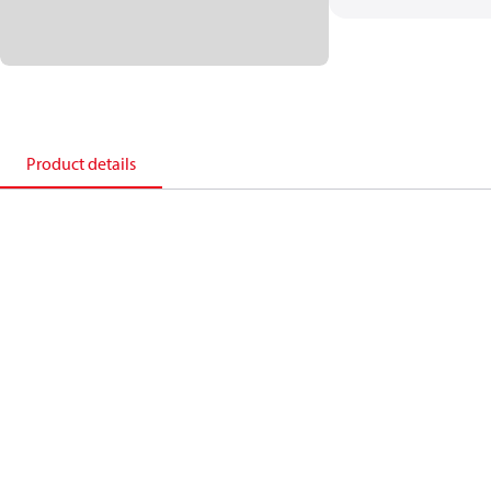
Product details