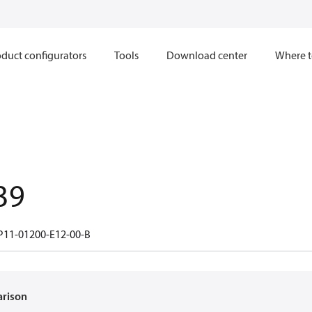
duct configurators
Tools
Download center
Where t
39
11-01200-E12-00-B
arison