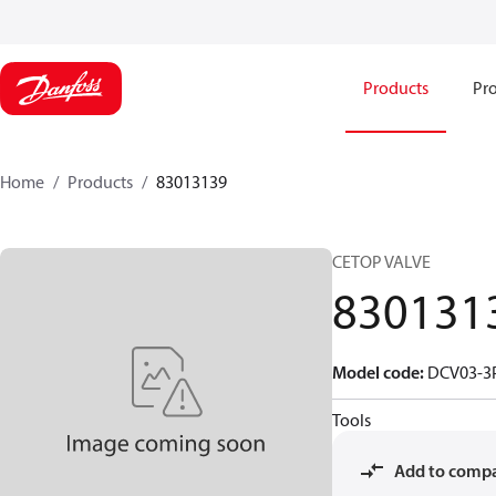
Products
Pro
Home
Products
83013139
CETOP VALVE
830131
Model code
:
DCV03-3P
Tools
Add to comp