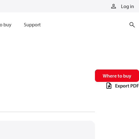
Log in
o buy
Support
Where to buy
Export PDF