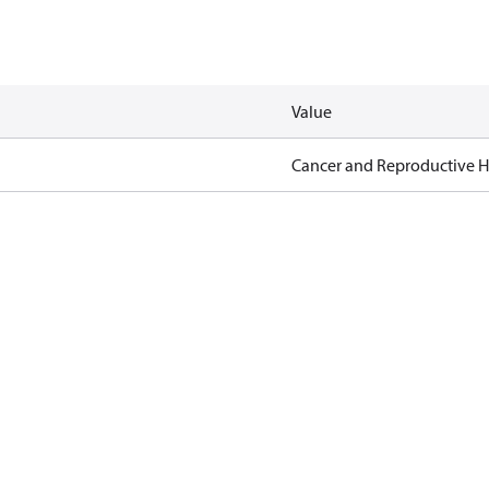
Value
Cancer and Reproductive 