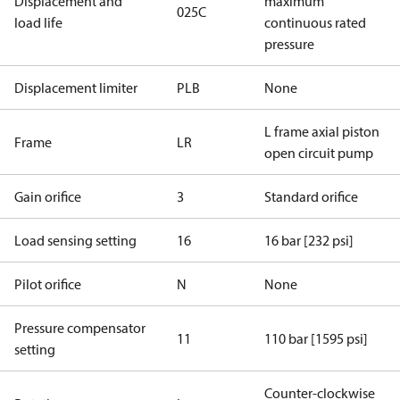
Displacement and
maximum
025C
load life
continuous rated
pressure
Displacement limiter
PLB
None
L frame axial piston
Frame
LR
open circuit pump
Gain orifice
3
Standard orifice
Load sensing setting
16
16 bar [232 psi]
Pilot orifice
N
None
Pressure compensator
11
110 bar [1595 psi]
setting
Counter-clockwise