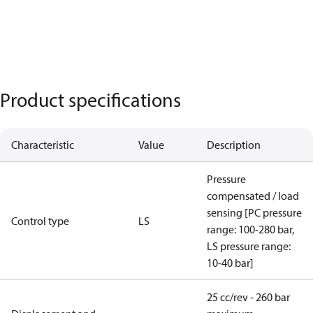
Product specifications
Characteristic
Value
Description
Pressure
compensated / load
sensing [PC pressure
Control type
LS
range: 100-280 bar,
LS pressure range:
10-40 bar]
25 cc/rev - 260 bar