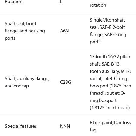
Rotation
L
rotation
Single Viton shaft
Shaft seal, front
seal, SAE-B 2-bolt
flange, and housing
A6N
flange, SAE O-ring
ports
ports
13 tooth 16/32 pitch
shaft, SAE-B 13
tooth auxiliary, M12,
Shaft, auxiliary flange,
radial, inlet: O-ring
C2BG
and endcap
boss port (1.875 inch
thread), outlet: O-
ring bossport
(1.3125 inch thread)
Black paint, Danfoss
Special features
NNN
tag