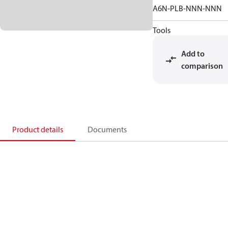
A6N-PLB-NNN-NNN
Tools
Add to
comparison
Product details
Documents