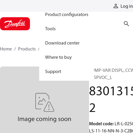
Products
Log in
Product configurators
Tools
Download center
Home
Products
83013152
Where to buy
PUMP-VAR DISPL, CC
Support
S45PVOC_L
830131
2
Model code
:
LR-L-025
LS-11-16-NN-N-3-C2B