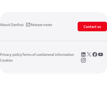
About Danfoss
Release notes
Contact us
Privacy policy
Terms of use
General information
Cookies