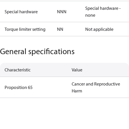
Special hardware -
Special hardware
NNN
none
Torque limiter setting
NN
Not applicable
General specifications
Characteristic
Value
Cancer and Reproductive
Proposition 65
Harm