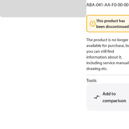
ABA-041-AA-F0-00-00
This product has
been discontinued
The product is no longer
available for purchase, b
you can still find
information about it,
including service manual
drawing etc.
Tools
Add to
comparison