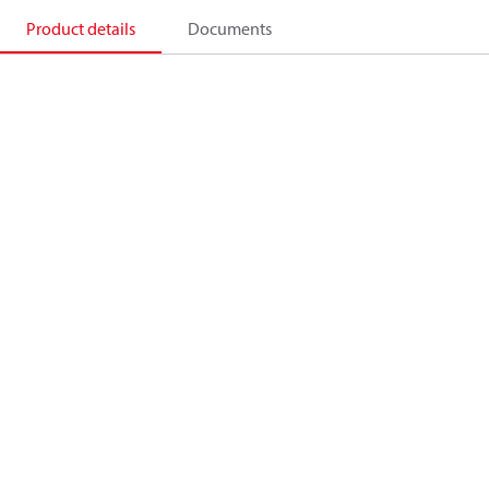
Product details
Documents