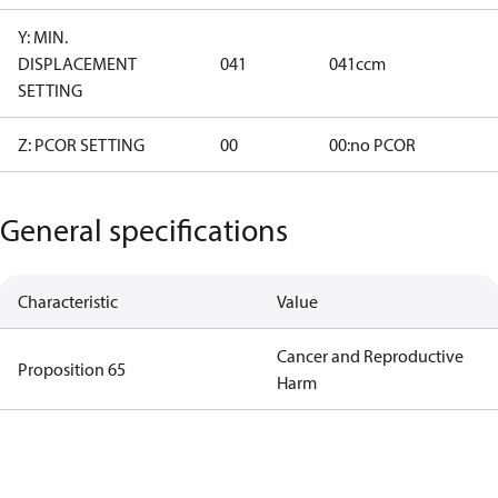
Y: MIN.
DISPLACEMENT
041
041ccm
SETTING
Z: PCOR SETTING
00
00:no PCOR
General specifications
Characteristic
Value
Cancer and Reproductive
Proposition 65
Harm