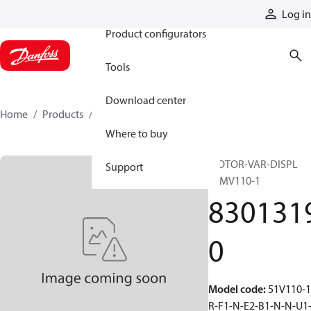
Products
Log in
Product configurators
Tools
Download center
Home
Products
83013190
Where to buy
MOTOR-VAR-DISPL
Support
51MV110-1
830131
0
Model code
:
51V110-1
R-F1-N-E2-B1-N-N-U1