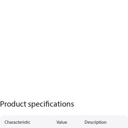
Product specifications
Characteristic
Value
Description