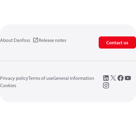
About Danfoss
Release notes
Contact us
Privacy policy
Terms of use
General information
Cookies