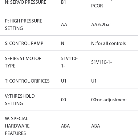
N: SERVO PRESSURE
B1
PCOR
P: HIGH PRESSURE
AA
AA:6.2bar
SETTING
S: CONTROL RAMP
N
N: for all controls
SERIES 51 MOTOR
51V110-
51V110-1-
TYPE
1-
T: CONTROL ORIFICES
U1
U1
V: THRESHOLD
00
00:no adjustment
SETTING
W: SPECIAL
HARDWARE
ABA
ABA
FEATURES