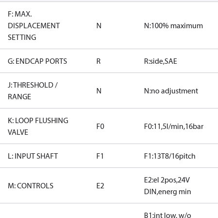
F: MAX.
DISPLACEMENT
N
N:100% maximum
SETTING
G: ENDCAP PORTS
R
R:side,SAE
J: THRESHOLD /
N
N:no adjustment
RANGE
K: LOOP FLUSHING
F0
F0:11,5l/min,16bar
VALVE
L: INPUT SHAFT
F1
F1:13T8/16pitch
E2:el 2pos,24V
M: CONTROLS
E2
DIN,energ min
B1:int low, w/o