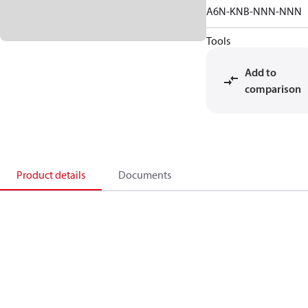
A6N-KNB-NNN-NNN
Tools
Add to
comparison
Product details
Documents