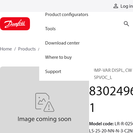
Products
Log in
Product configurators
Tools
Download center
Home
Products
83024961
Where to buy
PUMP-VAR DISPL, CW
Support
S45PVOC_L
830249
1
Model code
:
LR-R-025
LS-25-20-NN-N-3-C2N