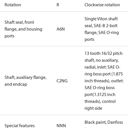
Rotation
R
Clockwise rotation
Single Viton shaft
Shaft seal, front
seal, SAE-B 2-bolt
flange, and housing
A6N
flange, SAE O-ring
ports
ports
13 tooth 16/32 pitch
shaft, no auxiliary,
radial, inlet: SAE O-
ring boss port (1.875
Shaft, auxiliary flange,
C2NG
inch threads), outlet:
and endcap
SAE O-ring boss
port(1.3125 inch
threads), control
right side
Black paint, Danfoss
Special features
NNN