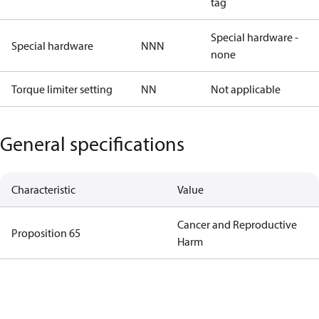
tag
Special hardware -
Special hardware
NNN
none
Torque limiter setting
NN
Not applicable
General specifications
Characteristic
Value
Cancer and Reproductive
Proposition 65
Harm