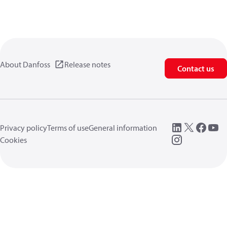
About Danfoss
Release notes
Contact us
Privacy policy
Terms of use
General information
Cookies