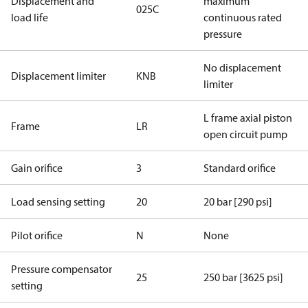
Displacement and
maximum
025C
load life
continuous rated
pressure
No displacement
Displacement limiter
KNB
limiter
L frame axial piston
Frame
LR
open circuit pump
Gain orifice
3
Standard orifice
Load sensing setting
20
20 bar [290 psi]
Pilot orifice
N
None
Pressure compensator
25
250 bar [3625 psi]
setting