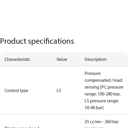
Product specifications
Characteristic
Value
Description
Pressure
compensated / load
sensing [PC pressure
Control type
LS
range: 100-280 bar,
LS pressure range:
10-40 bar]
25 cc/rev - 260 bar