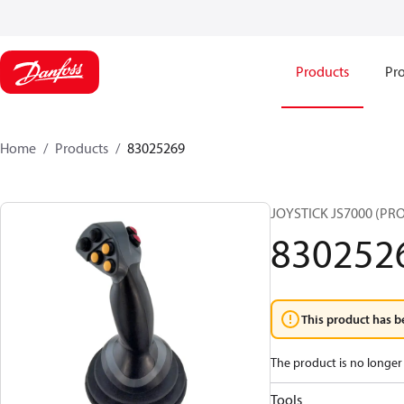
Products
Pro
Home
Products
83025269
JOYSTICK JS7000 (PR
830252
This product has b
The product is no longer 
Tools