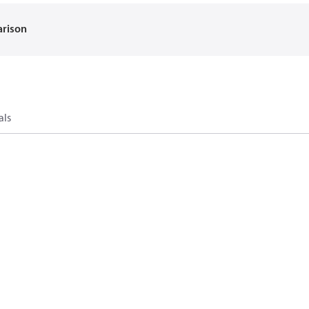
arison
als