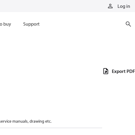
Log in
o buy
Support
Export PDF
 service manuals, drawing etc.