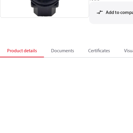
Add to comp
Product details
Documents
Certificates
Visu