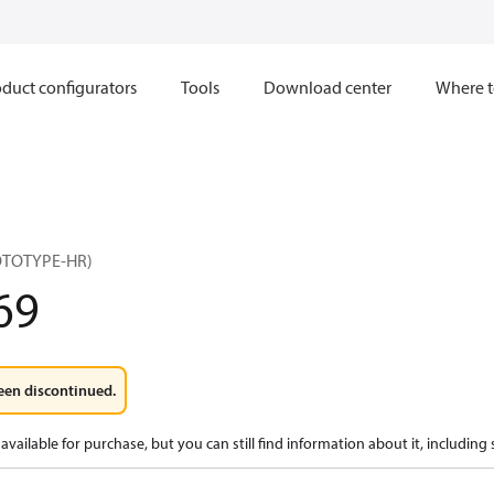
duct configurators
Tools
Download center
Where t
OTOTYPE-HR)
69
een discontinued.
available for purchase, but you can still find information about it, including