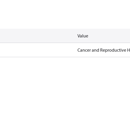
Value
Cancer and Reproductive 