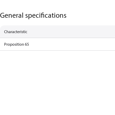
General specifications
Characteristic
Proposition 65