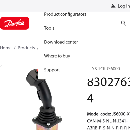
Products
Log in
Product configurators
Tools
Download center
Home
Products
83027634
Where to buy
JOYSTICK JS6000
Support
830276
4
Model code
:
JS6000-X
CAN-M-S-NL-N-J341-
A3RB-R-S-N-N-R-R-R-