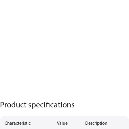
Product specifications
Characteristic
Value
Description