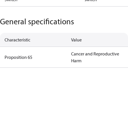
General specifications
Characteristic
Value
Cancer and Reproductive
Proposition 65
Harm