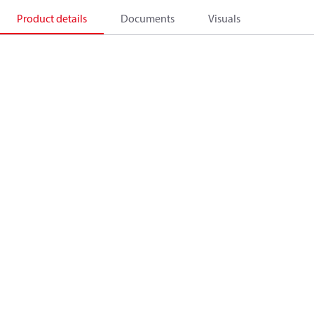
Product details
Documents
Visuals