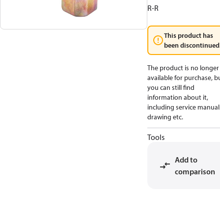
R-R
This product has
been discontinued
The product is no longer
available for purchase, b
you can still find
information about it,
including service manual
drawing etc.
Tools
Add to
comparison