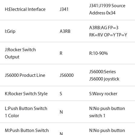
J341:J1939 Source
H:Electrical Interface
J341
Address 0x34
A3RB:AG FP=3
I:Grip
A3RB
RK=RV OP=Y TP=Y
J:Rocker Switch
R
R:10-90%
Output
JS6000:Series
JS6000 Product Line
JS6000
JS6000 joystick
K:Rocker Switch Style
S
S:Wavy rocker
L:Push Button Switch
N:No push button
N
1 Color
switch 1
M:Push Button Switch
N:No push button
N