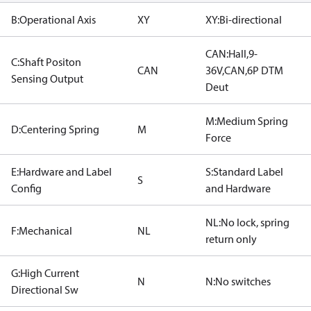
B:Operational Axis
XY
XY:Bi-directional
CAN:Hall,9-
C:Shaft Positon
CAN
36V,CAN,6P DTM
Sensing Output
Deut
M:Medium Spring
D:Centering Spring
M
Force
E:Hardware and Label
S:Standard Label
S
Config
and Hardware
NL:No lock, spring
F:Mechanical
NL
return only
G:High Current
N
N:No switches
Directional Sw