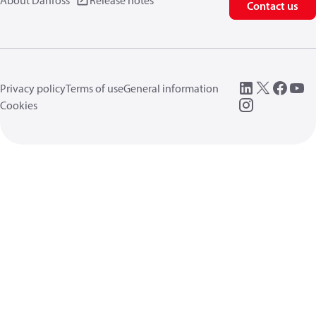
About Danfoss
Release notes
Contact us
Privacy policy
Terms of use
General information
Cookies