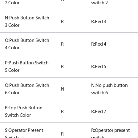
2 Color
switch 2
N:Push Button Switch
R
R:Red 3
3 Color
O:Push Button Switch
R
R:Red 4
4 Color
P:Push Button Switch
R
R:Red 5
5 Color
Q:Push Button Switch
N:No push button
N
6 Color
switch 6
R:Top Push Button
R
R:Red 7
Switch Color
S:Operator Present
R:Operator present
R
Switch
switch