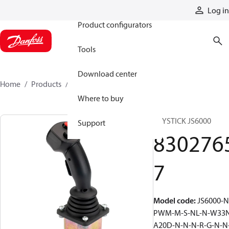
Products
Log in
Product configurators
Tools
Download center
Home
Products
83027657
Where to buy
JOYSTICK JS6000
Support
830276
7
Model code
:
JS6000-N
PWM-M-S-NL-N-W33
A20D-N-N-N-R-G-N-N