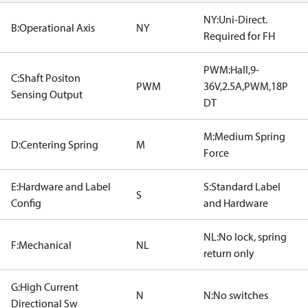
NY:Uni-Direct.
B:Operational Axis
NY
Required for FH
PWM:Hall,9-
C:Shaft Positon
PWM
36V,2.5A,PWM,18P
Sensing Output
DT
M:Medium Spring
D:Centering Spring
M
Force
E:Hardware and Label
S:Standard Label
S
Config
and Hardware
NL:No lock, spring
F:Mechanical
NL
return only
G:High Current
N
N:No switches
Directional Sw