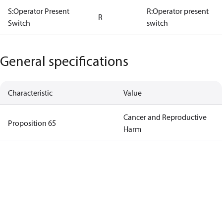
S:Operator Present
R:Operator present
R
Switch
switch
General specifications
Characteristic
Value
Cancer and Reproductive
Proposition 65
Harm