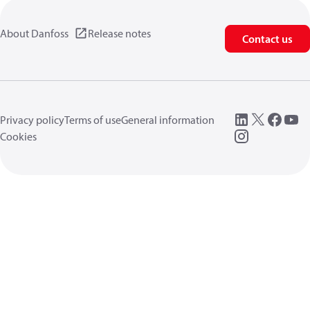
About Danfoss
Release notes
Contact us
Privacy policy
Terms of use
General information
Cookies