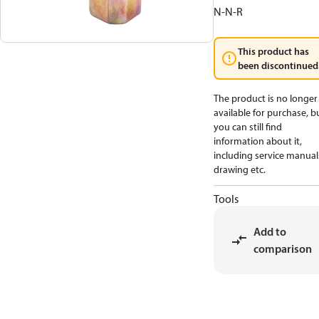
N-N-R
This product has
been discontinued
The product is no longer
available for purchase, b
you can still find
information about it,
including service manual
drawing etc.
Tools
Add to
comparison