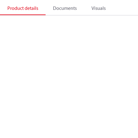
Product details
Documents
Visuals