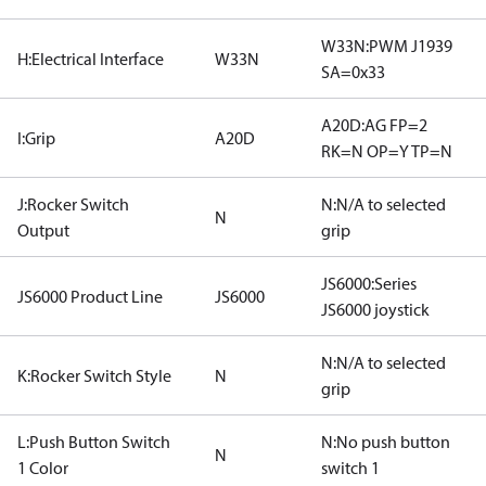
W33N:PWM J1939
H:Electrical Interface
W33N
SA=0x33
A20D:AG FP=2
I:Grip
A20D
RK=N OP=Y TP=N
J:Rocker Switch
N:N/A to selected
N
Output
grip
JS6000:Series
JS6000 Product Line
JS6000
JS6000 joystick
N:N/A to selected
K:Rocker Switch Style
N
grip
L:Push Button Switch
N:No push button
N
1 Color
switch 1