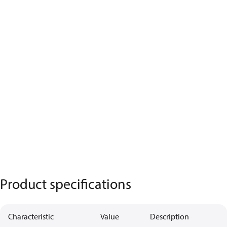
Product specifications
Characteristic
Value
Description