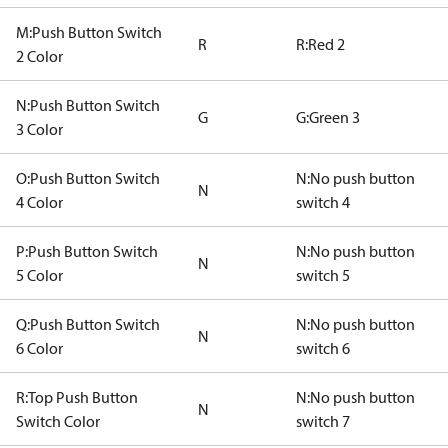
M:Push Button Switch
R
R:Red 2
2 Color
N:Push Button Switch
G
G:Green 3
3 Color
O:Push Button Switch
N:No push button
N
4 Color
switch 4
P:Push Button Switch
N:No push button
N
5 Color
switch 5
Q:Push Button Switch
N:No push button
N
6 Color
switch 6
R:Top Push Button
N:No push button
N
Switch Color
switch 7