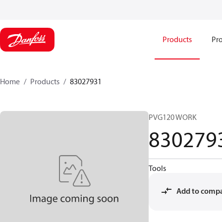
Products
Pro
Home
Products
83027931
PVG120 WORK
830279
Tools
Add to comp