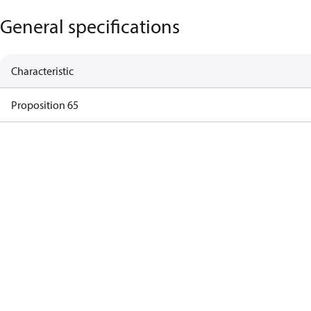
General specifications
Characteristic
Proposition 65