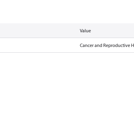
Value
Cancer and Reproductive 