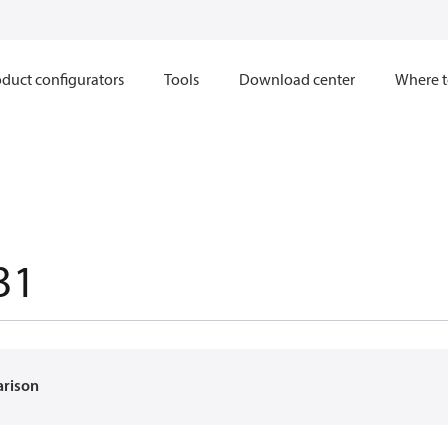
duct configurators
Tools
Download center
Where t
31
arison