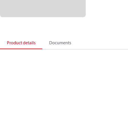
Product details
Documents