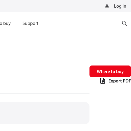
Log in
o buy
Support
Where to buy
Export PDF